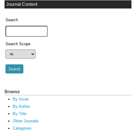
Journal Content
Search
Search Scope
Browse
By Issue
By Author
By Title
Other Journals
Categories