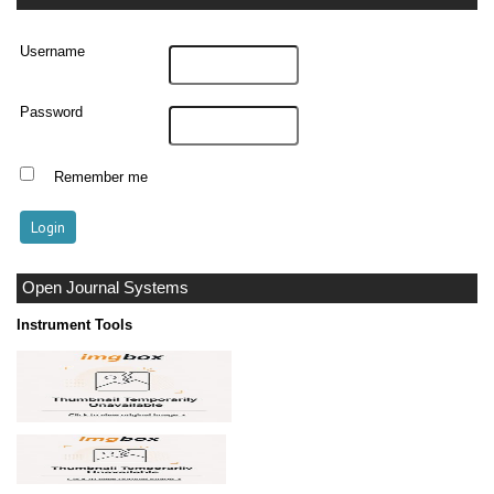
Username
Password
Remember me
Open Journal Systems
Instrument Tools