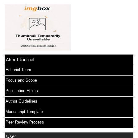
About Journal
Editorial Team
Focus and Scope
Publication Ethics
Author Guidelines
Manuscript Template
Peer Review Process
User