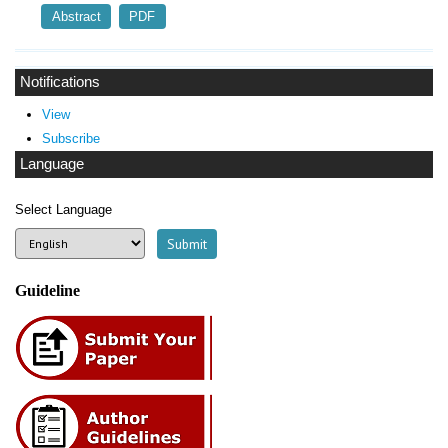
Abstract
PDF
Notifications
View
Subscribe
Language
Select Language
Guideline