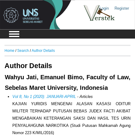
Login
Register
Home
/
Search
/
Author Details
Author Details
Wahyu Jati, Emanuel Bimo, Faculty of Law,
Sebelas Maret University, Indonesia
Vol 8, No 1 (2020): JANUARI-APRIL
- Articles
KAJIAN YURIDIS MENGENAI ALASAN KASASI ODITUR
MILITER TERHADAP PUTUSAN BEBAS JUDEX FACTI AKIBAT
MENGABAIKAN KETERANGAN SAKSI DAN HASIL TES URIN
PENYALAHGUNA NARKOTIKA (Studi Putusan Mahkamah Agung
Nomor 223 K/MIL/2016)