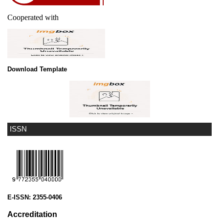
Cooperated with
Download Template
ISSN
E-ISSN:
2355-0406
Accreditation