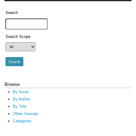
Search
Search Scope
Browse
By Issue
By Author
By Title
Other Journals
Categories