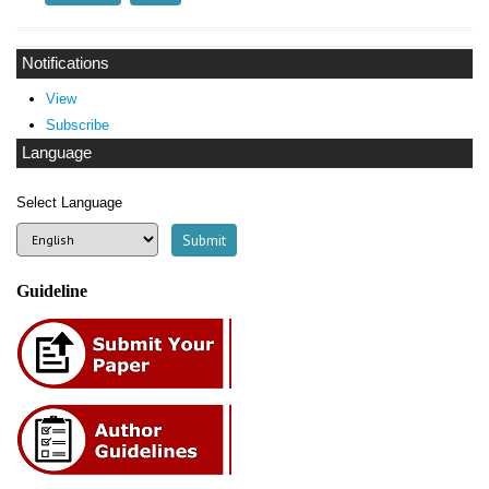
Notifications
View
Subscribe
Language
Select Language
Guideline