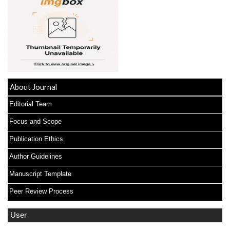
About Journal
Editorial Team
Focus and Scope
Publication Ethics
Author Guidelines
Manuscript Template
Peer Review Process
User