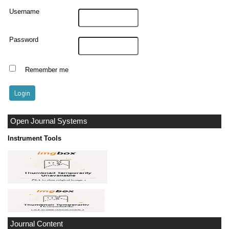
Username
Password
Remember me
Open Journal Systems
Instrument Tools
Journal Content