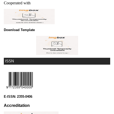
Cooperated with
Download Template
ISSN
E-ISSN:
2355-0406
Accreditation