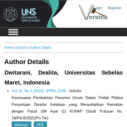
Login
Register
Home
/
Search
/
Author Details
Author Details
Dwitarani, Dealita, Universitas Sebelas
Maret, Indonesia
Vol 10, No 2 (2022): APRIL-JUNI
- Articles
Kesesuaian Pembuktian Penuntut Umum Dalam Tindak Pidana
Penyertaan Disertai Kelalaian yang Menyebabkan Kematian
dengan Pasal 184 Ayat (1) KUHAP (Studi Putusan No.
19/Pid.B/2021/Pn.Trk)
Abstract
PDF