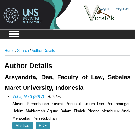
Login
Register
Home
/
Search
/
Author Details
Author Details
Arsyandita, Dea, Faculty of Law, Sebelas
Maret University, Indonesia
Vol 5, No 3 (2017)
- Articles
Alasan Permohonan Kasasi Penuntut Umum Dan Pertimbangan
Hakim Mahkamah Agung Dalam Tindak Pidana Membujuk Anak
Melakukan Persetubuhan
Abstract
PDF