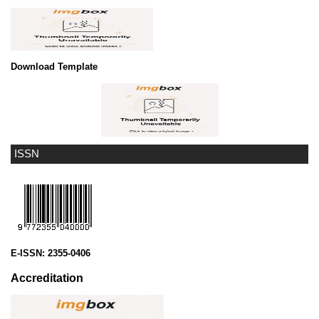
Download Template
ISSN
E-ISSN:
2355-0406
Accreditation