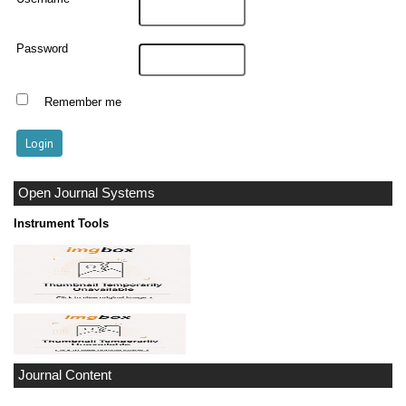
Password
Remember me
Open Journal Systems
Instrument Tools
Journal Content