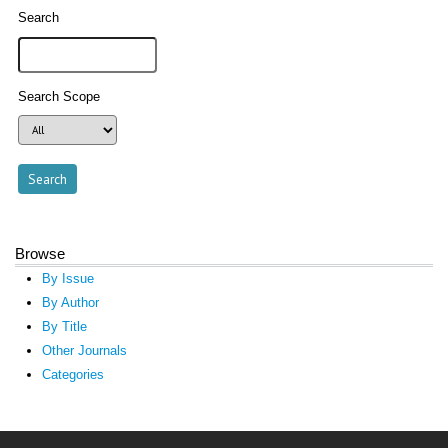
Search
Search Scope
Browse
By Issue
By Author
By Title
Other Journals
Categories