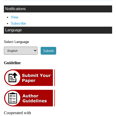
Notifications
View
Subscribe
Language
Select Language
Guideline
Cooperated with