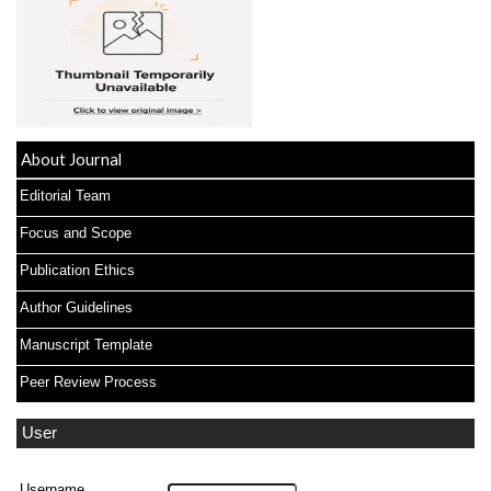
About Journal
Editorial Team
Focus and Scope
Publication Ethics
Author Guidelines
Manuscript Template
Peer Review Process
User
Username