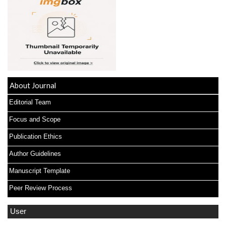
About Journal
Editorial Team
Focus and Scope
Publication Ethics
Author Guidelines
Manuscript Template
Peer Review Process
User