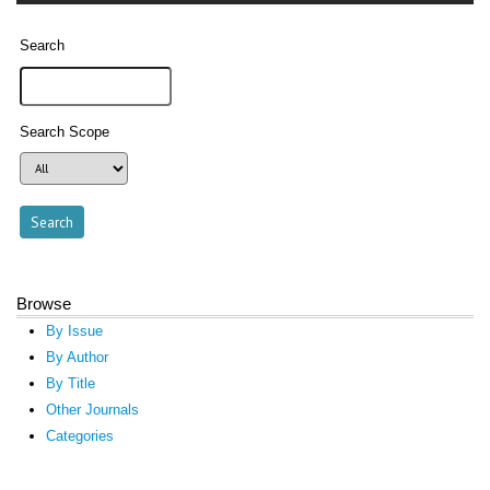
Search
Search Scope
Browse
By Issue
By Author
By Title
Other Journals
Categories