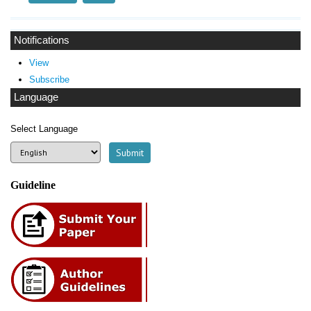
Notifications
View
Subscribe
Language
Select Language
Guideline