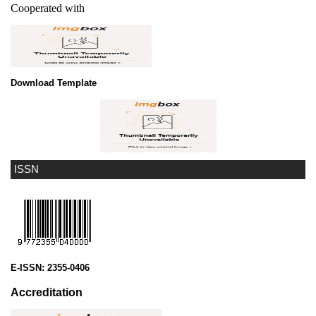
Cooperated with
Download Template
ISSN
E-ISSN:
2355-0406
Accreditation