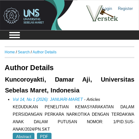
Login
Register
Home
/
Search
/
Author Details
Author Details
Kuncoroyakti, Damar Aji, Universitas
Sebelas Maret, Indonesia
Vol 14, No 1 (2026): JANUARI-MARET
- Articles
KEDUDUKAN PENELITIAN KEMASYARAKATAN DALAM
PERSIDANGAN PERKARA NARKOTIKA DENGAN TERDAKWA
ANAK DALAM PUTUSAN NOMOR: 1/PID.SUS-
ANAK/2024/PN.SKT
Abstract
PDF