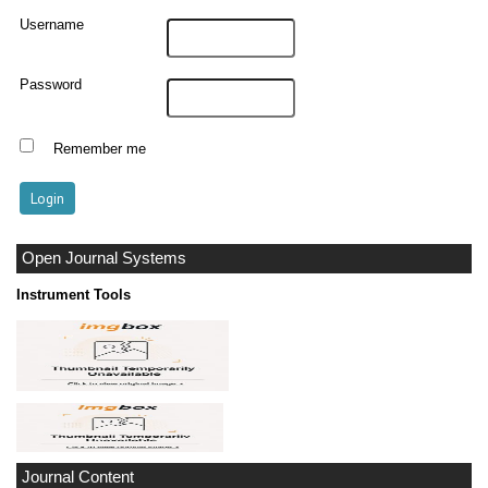
Username
Password
Remember me
Open Journal Systems
Instrument Tools
Journal Content