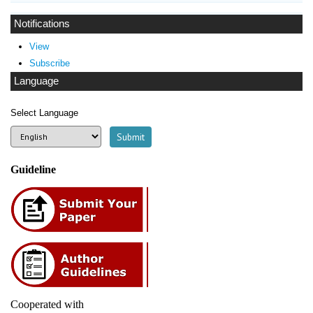
Notifications
View
Subscribe
Language
Select Language
Guideline
Cooperated with