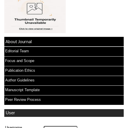
About Journal
Editorial Team
Focus and Scope
Publication Ethics
Author Guidelines
Manuscript Template
Peer Review Process
User
Username