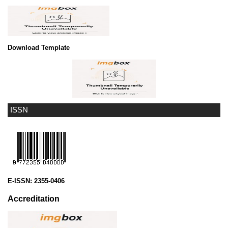
Download Template
ISSN
E-ISSN:
2355-0406
Accreditation