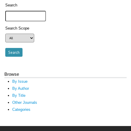
Search
Search Scope
Browse
By Issue
By Author
By Title
Other Journals
Categories