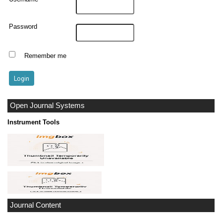
Password
Remember me
Open Journal Systems
Instrument Tools
Journal Content