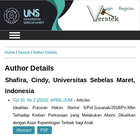
Login
Register
Home
/
Search
/
Author Details
Author Details
Shafira, Cindy, Universitas Sebelas Maret,
Indonesia
Vol 10, No 2 (2022): APRIL-JUNI
- Articles
Idealitas Putusan Hakim Nomor 5/Pid.Susanak/2018/Pn.Mbn
Terhadap Korban Perkosaan yang Melakukan Aborsi Dikaitkan
dengan Asas Kepentingan Terbaik bagi Anak
Abstract
PDF