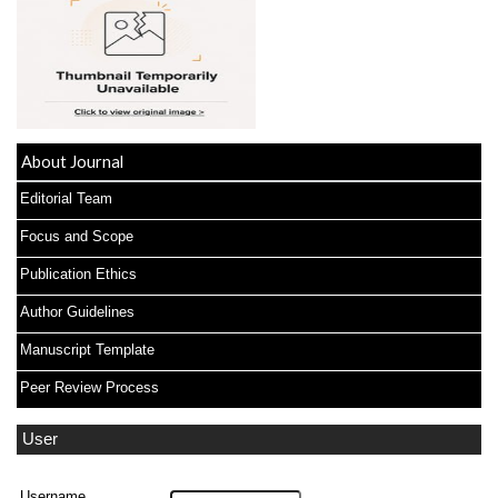
About Journal
Editorial Team
Focus and Scope
Publication Ethics
Author Guidelines
Manuscript Template
Peer Review Process
User
Username