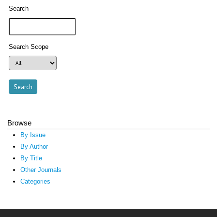
Search
Search Scope
Browse
By Issue
By Author
By Title
Other Journals
Categories