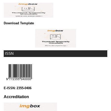
Download Template
ISSN
E-ISSN:
2355-0406
Accreditation