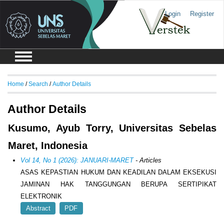
Login
Register
Home
/
Search
/
Author Details
Author Details
Kusumo, Ayub Torry, Universitas Sebelas
Maret, Indonesia
Vol 14, No 1 (2026): JANUARI-MARET
- Articles
ASAS KEPASTIAN HUKUM DAN KEADILAN DALAM EKSEKUSI
JAMINAN HAK TANGGUNGAN BERUPA SERTIPIKAT
ELEKTRONIK
Abstract
PDF