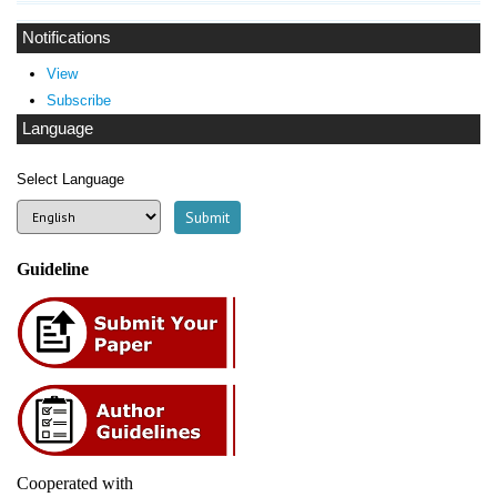
Notifications
View
Subscribe
Language
Select Language
Guideline
Cooperated with