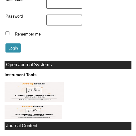
Password
Remember me
Open Journal Systems
Instrument Tools
Journal Content