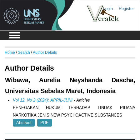
Login
Register
Home
/
Search
/
Author Details
Author Details
Wibawa, Aurelia Neyshanda Dascha,
Universitas Sebelas Maret, Indonesia
Vol 12, No 2 (2024): APRIL-JUNI
- Articles
PENEGAKAN HUKUM TERHADAP TINDAK PIDANA
NARKOTIKA JENIS NEW PSYCHOACTIVE SUBSTANCES
Abstract
PDF