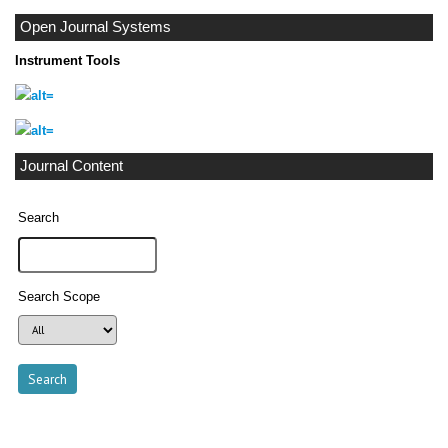
Open Journal Systems
Instrument Tools
Journal Content
Search
Search Scope