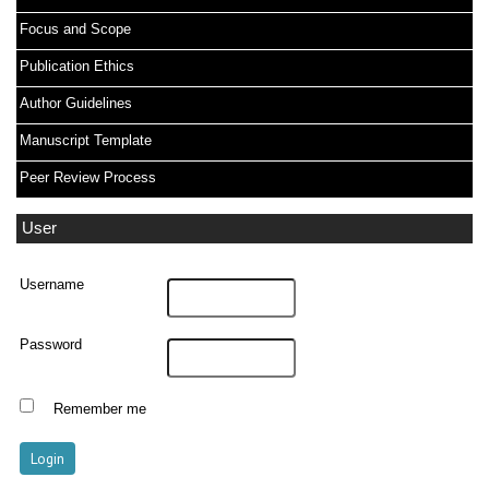
Focus and Scope
Publication Ethics
Author Guidelines
Manuscript Template
Peer Review Process
User
Username
Password
Remember me