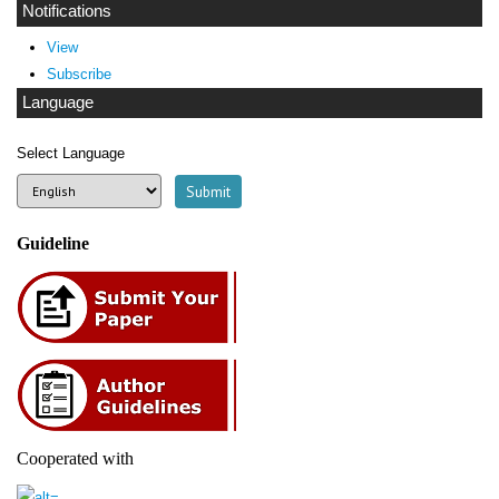
Notifications
View
Subscribe
Language
Select Language
Guideline
Cooperated with