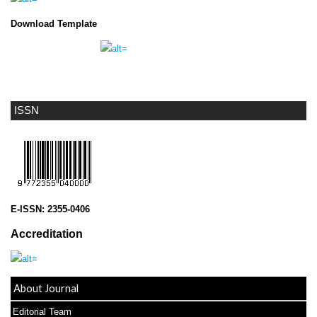
Download Template
ISSN
E-ISSN:
2355-0406
Accreditation
About Journal
Editorial Team