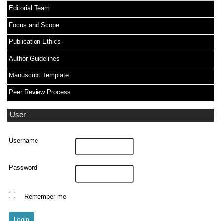
Editorial Team
Focus and Scope
Publication Ethics
Author Guidelines
Manuscript Template
Peer Review Process
User
Username
Password
Remember me