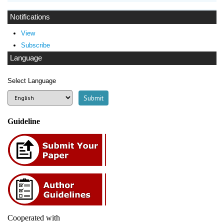
Notifications
View
Subscribe
Language
Select Language
Guideline
Cooperated with