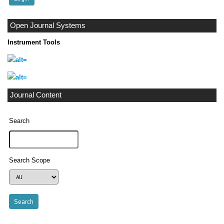
Open Journal Systems
Instrument Tools
Journal Content
Search
Search Scope