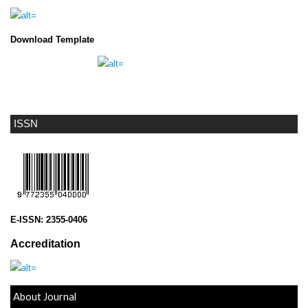
Download Template
ISSN
E-ISSN:
2355-0406
Accreditation
About Journal