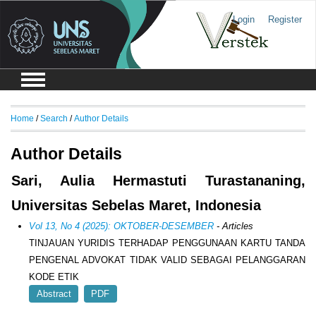
Login
Register
Home
/
Search
/
Author Details
Author Details
Sari, Aulia Hermastuti Turastananing,
Universitas Sebelas Maret, Indonesia
Vol 13, No 4 (2025): OKTOBER-DESEMBER
- Articles
TINJAUAN YURIDIS TERHADAP PENGGUNAAN KARTU TANDA
PENGENAL ADVOKAT TIDAK VALID SEBAGAI PELANGGARAN
KODE ETIK
Abstract
PDF