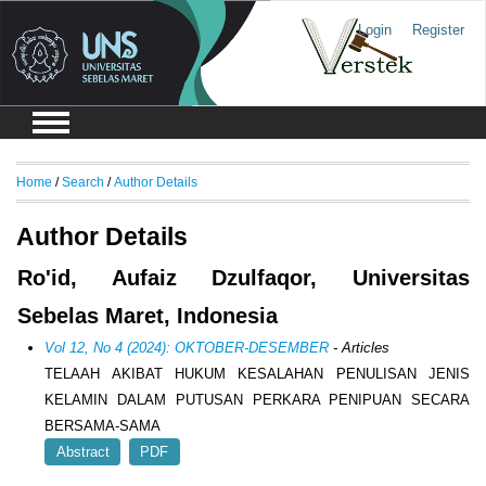
Login
Register
Home
/
Search
/
Author Details
Author Details
Ro'id, Aufaiz Dzulfaqor, Universitas
Sebelas Maret, Indonesia
Vol 12, No 4 (2024): OKTOBER-DESEMBER
- Articles
TELAAH AKIBAT HUKUM KESALAHAN PENULISAN JENIS
KELAMIN DALAM PUTUSAN PERKARA PENIPUAN SECARA
BERSAMA-SAMA
Abstract
PDF