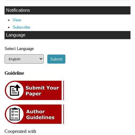
Notifications
View
Subscribe
Language
Select Language
Guideline
Cooperated with