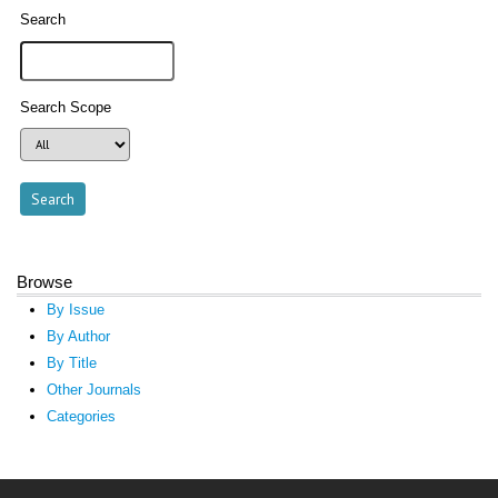
Search
Search Scope
Browse
By Issue
By Author
By Title
Other Journals
Categories