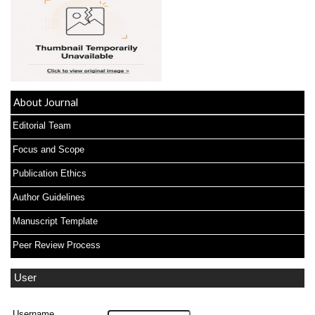
About Journal
Editorial Team
Focus and Scope
Publication Ethics
Author Guidelines
Manuscript Template
Peer Review Process
User
Username