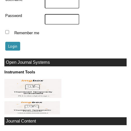
Password
Remember me
Open Journal Systems
Instrument Tools
Journal Content