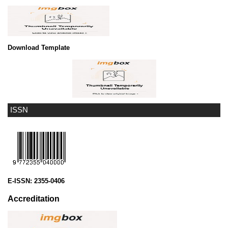
Download Template
ISSN
E-ISSN:
2355-0406
Accreditation