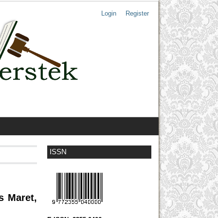
Login
Register
ISSN
s Maret,