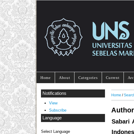
Home
About
Categories
Current
Arc
Notifications
Home
/
Searc
View
Author
Subscribe
Language
Sabari 
Indones
Select Language