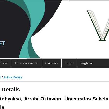
hives
Announcements
Statistics
Login
Register
h
/
Author Details
 Details
Adhyaksa, Arrabi Oktavian, Universitas Sebela
ia