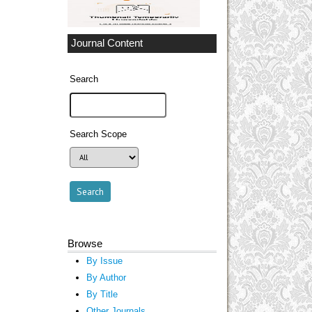
Journal Content
Search
Search Scope
Browse
By Issue
By Author
By Title
Other Journals