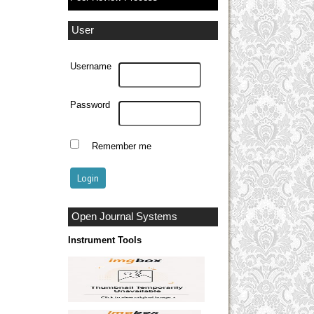
User
Username
Password
Remember me
Open Journal Systems
Instrument Tools