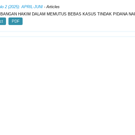
 No 2 (2025): APRIL-JUNI
- Articles
BANGAN HAKIM DALAM MEMUTUS BEBAS KASUS TINDAK PIDANA NA
ct
PDF