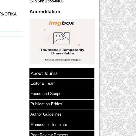
E-ISSN:
2355-0406
Accreditation
RKOTIKA
About Journal
Editorial Team
Focus and Scope
Publication Ethics
Author Guidelines
Manuscript Template
Peer Review Process