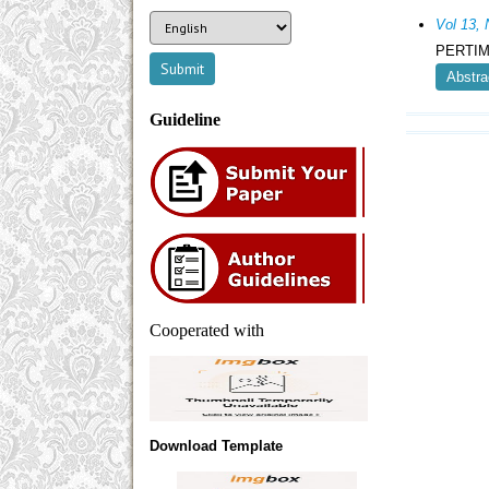
Vol 13,
PERTIM
Abstra
Guideline
Cooperated with
Download Template