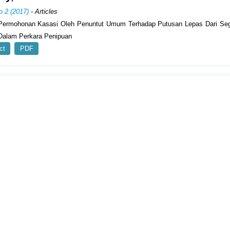
o 2 (2017)
- Articles
Permohonan Kasasi Oleh Penuntut Umum Terhadap Putusan Lepas Dari Seg
alam Perkara Penipuan
ct
PDF