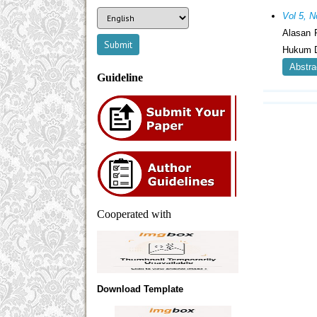
Vol 5, N
Alasan 
Hukum D
Abstra
Guideline
Cooperated with
Download Template