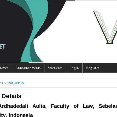
hives
Announcements
Statistics
Login
Register
h
/
Author Details
 Details
 Ardhadedali Aulia, Faculty of Law, Sebela
ity, Indonesia