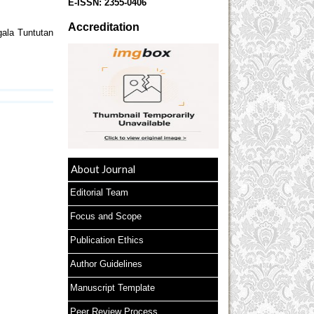
E-ISSN:
2355-0406
Accreditation
ala Tuntutan
About Journal
Editorial Team
Focus and Scope
Publication Ethics
Author Guidelines
Manuscript Template
Peer Review Process