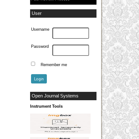
User
Username
Password
Remember me
Open Journal Systems
Instrument Tools