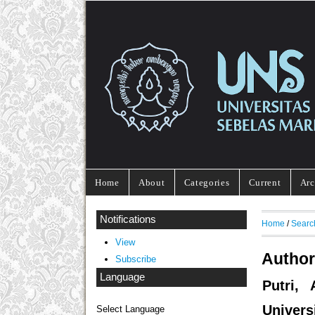
Home
About
Categories
Current
Arc
Notifications
Home
/
Searc
View
Author
Subscribe
Language
Putri,
Univers
Select Language