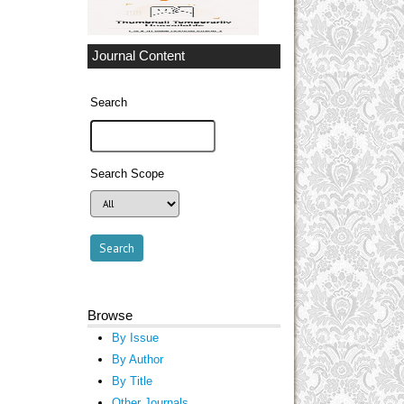
Journal Content
Search
Search Scope
Browse
By Issue
By Author
By Title
Other Journals