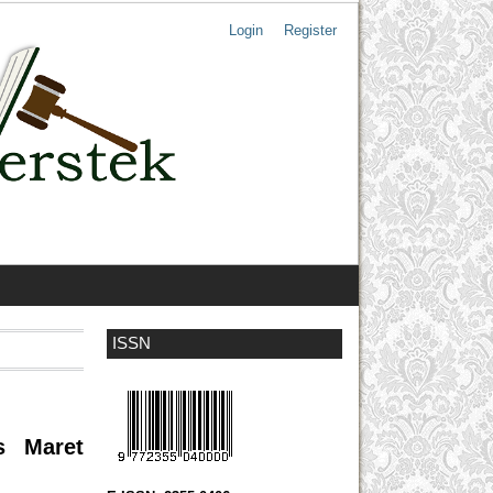
Login
Register
ISSN
s Maret