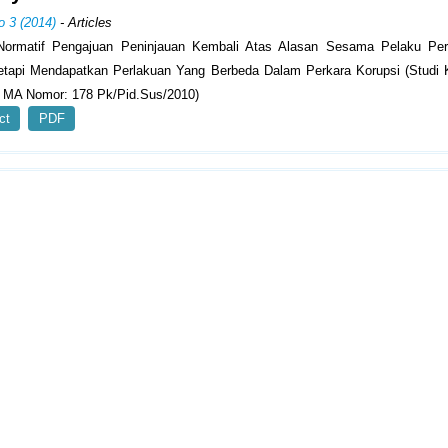
o 3 (2014)
- Articles
Normatif Pengajuan Peninjauan Kembali Atas Alasan Sesama Pelaku Pe
tapi Mendapatkan Perlakuan Yang Berbeda Dalam Perkara Korupsi (Studi
 MA Nomor: 178 Pk/Pid.Sus/2010)
ct
PDF