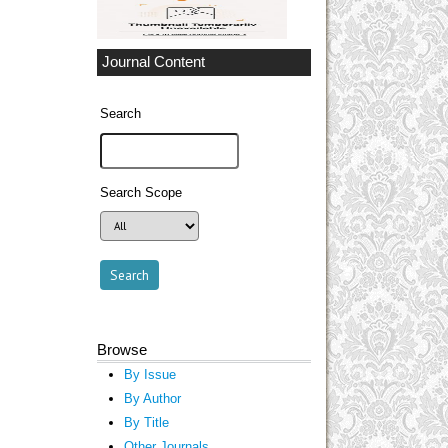
Journal Content
Search
Search Scope
Browse
By Issue
By Author
By Title
Other Journals