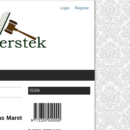
Login
Register
ISSN
as Maret