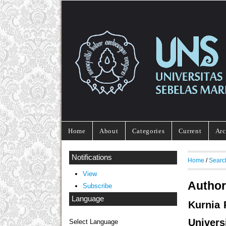
Home
About
Categories
Current
Arc
Notifications
Home
/
Searc
View
Author
Subscribe
Language
Kurnia 
Univers
Select Language