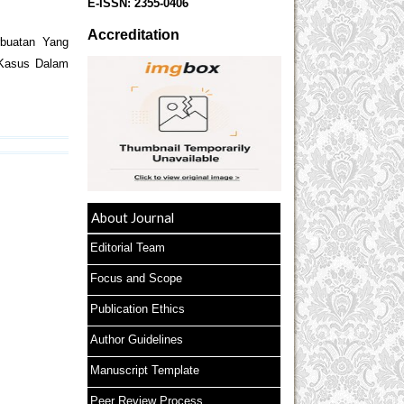
E-ISSN:
2355-0406
Accreditation
rbuatan Yang
 Kasus Dalam
About Journal
Editorial Team
Focus and Scope
Publication Ethics
Author Guidelines
Manuscript Template
Peer Review Process