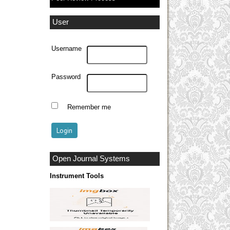
User
Username
Password
Remember me
Open Journal Systems
Instrument Tools