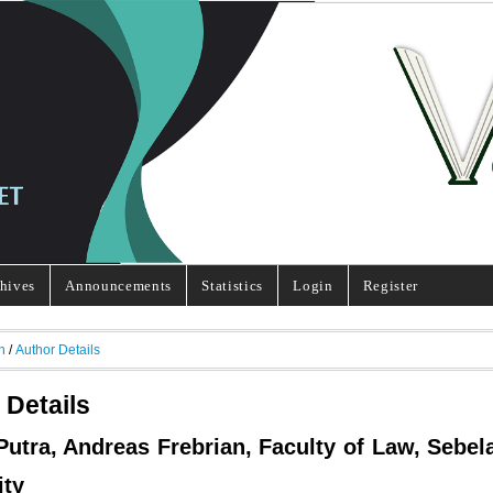
hives
Announcements
Statistics
Login
Register
h
/
Author Details
 Details
Putra, Andreas Frebrian, Faculty of Law, Sebel
ity