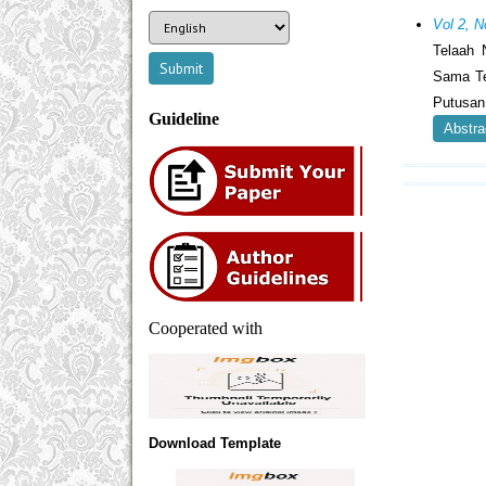
Vol 2, N
Telaah 
Sama Te
Putusan
Guideline
Abstra
Cooperated with
Download Template