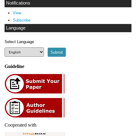
Notifications
View
Subscribe
Language
Select Language
Guideline
Cooperated with