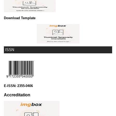
Download Template
ISSN
E-ISSN:
2355-0406
Accreditation