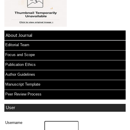
About Journal
Editorial Team
Focus and Scope
Publication Ethics
Author Guidelines
Manuscript Template
Peer Review Process
User
Username