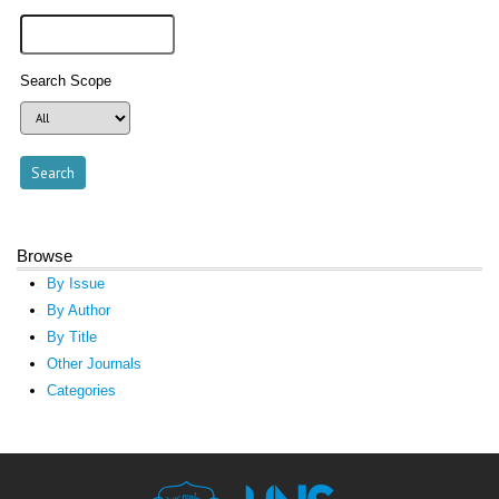
Search Scope
Browse
By Issue
By Author
By Title
Other Journals
Categories