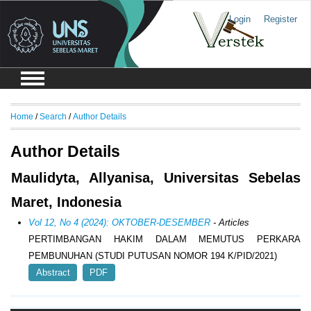
Login
Register
Home
/
Search
/
Author Details
Author Details
Maulidyta, Allyanisa, Universitas Sebelas
Maret, Indonesia
Vol 12, No 4 (2024): OKTOBER-DESEMBER
- Articles
PERTIMBANGAN HAKIM DALAM MEMUTUS PERKARA
PEMBUNUHAN (STUDI PUTUSAN NOMOR 194 K/PID/2021)
Abstract
PDF