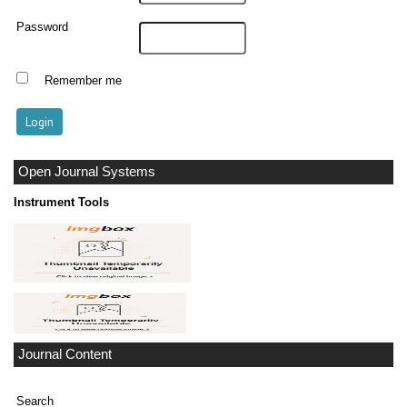
Password
Remember me
Open Journal Systems
Instrument Tools
Journal Content
Search