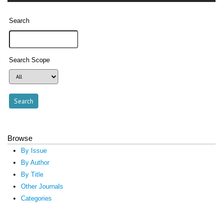
Search
Search Scope
Browse
By Issue
By Author
By Title
Other Journals
Categories