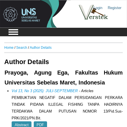
Login
Register
Home
/
Search
/
Author Details
Author Details
Prayoga, Agung Ega, Fakultas Hukum
Universitas Sebelas Maret, Indonesia
Vol 13, No 3 (2025): JULI-SEPTEMBER
- Articles
PEMBUKTIAN NEGATIF DALAM PERSIDANGAN PERKARA
TINDAK PIDANA ILLEGAL FISHING TANPA HADIRNYA
TERDAKWA DALAM PUTUSAN NOMOR 13/Pid.Sus-
PRK/2021/PN.Bit.
Abstract
PDF