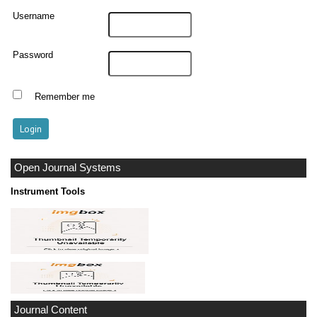
Username
Password
Remember me
Open Journal Systems
Instrument Tools
Journal Content