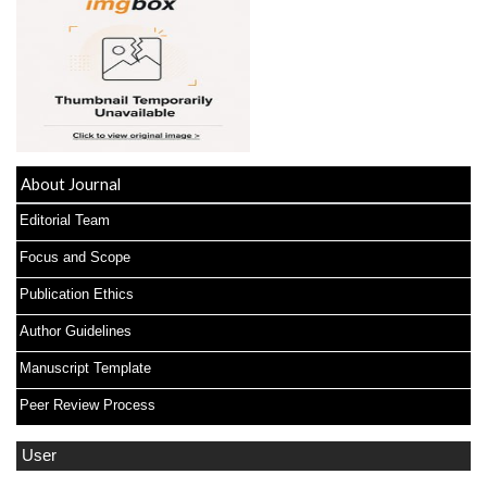
About Journal
Editorial Team
Focus and Scope
Publication Ethics
Author Guidelines
Manuscript Template
Peer Review Process
User