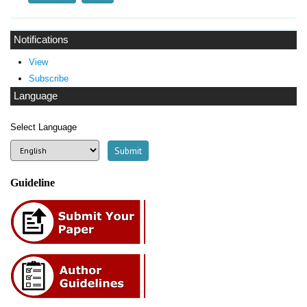
Notifications
View
Subscribe
Language
Select Language
Guideline