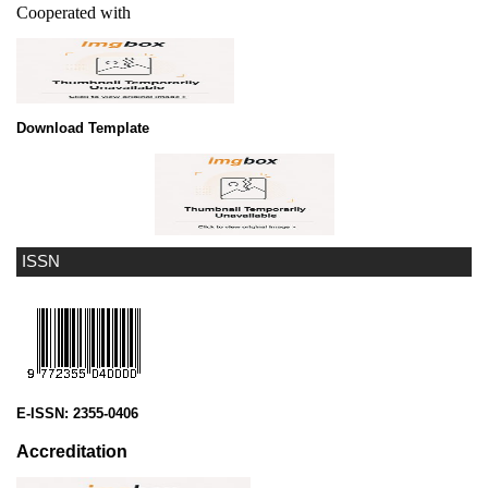
Cooperated with
Download Template
ISSN
E-ISSN:
2355-0406
Accreditation