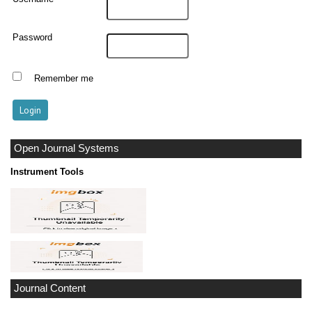
Password
Remember me
Open Journal Systems
Instrument Tools
Journal Content