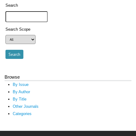
Search
Search Scope
Browse
By Issue
By Author
By Title
Other Journals
Categories