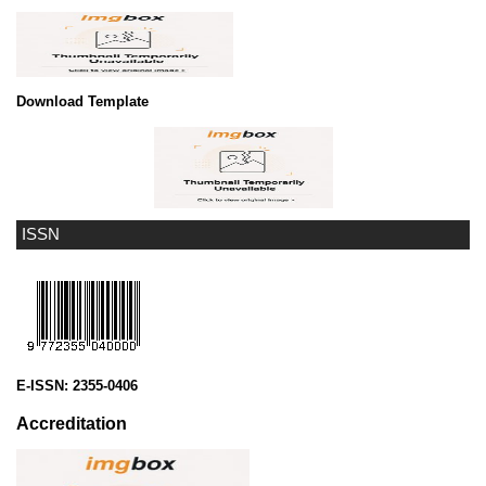
Download Template
ISSN
E-ISSN:
2355-0406
Accreditation