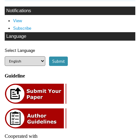
Notifications
View
Subscribe
Language
Select Language
Guideline
Cooperated with