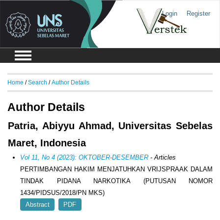
Login
Register
Home
/
Search
/
Author Details
Author Details
Patria, Abiyyu Ahmad, Universitas Sebelas
Maret, Indonesia
Vol 11, No 4 (2023): OKTOBER-DESEMBER
- Articles
PERTIMBANGAN HAKIM MENJATUHKAN VRIJSPRAAK DALAM
TINDAK PIDANA NARKOTIKA (PUTUSAN NOMOR
1434/PIDSUS/2018/PN MKS)
Abstract
PDF