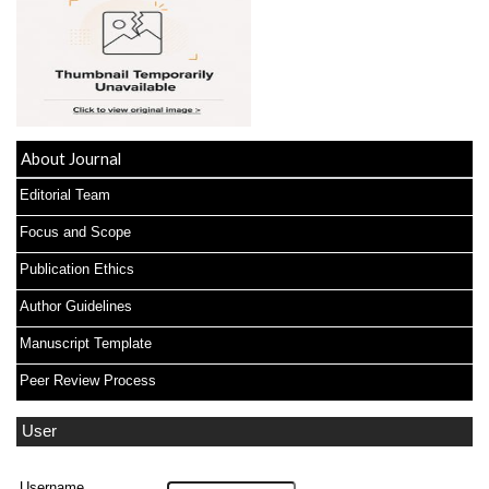
About Journal
Editorial Team
Focus and Scope
Publication Ethics
Author Guidelines
Manuscript Template
Peer Review Process
User
Username