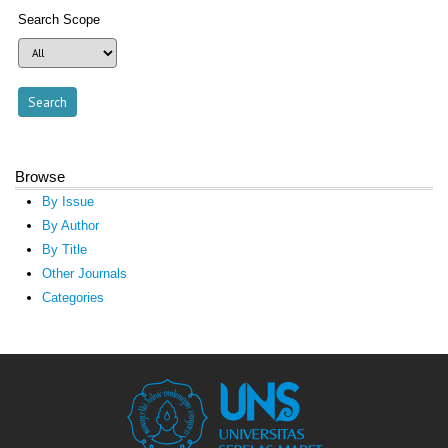
Search Scope
Browse
By Issue
By Author
By Title
Other Journals
Categories