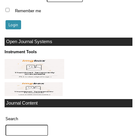
Remember me
Open Journal Systems
Instrument Tools
Journal Content
Search