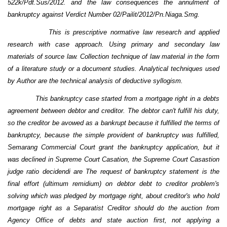
522k/Pdt.Sus/2012.
a
nd the law consequences
the annulment of
bankruptcy against Verdict Number 02/Pailit/2012/Pn.Niaga.Smg.
This
is prescriptive normative law research and applied
research
with
case approach. U
sing
primary and secondary law
materials
of source law
. Collection technique of law material in the form
of a literature study or a document studies. Analytical techniques used
by Author
are
the technical analysis of deductive syllogism.
This bankruptcy case started from a mortgage right in a debts
agreement between debtor and creditor. The debtor can't fulfill his duty,
so the creditor be avowed as a bankrupt because it fulfilled the terms of
bankruptcy, because the simple provident of bankruptcy was fulfilled,
Semarang Commercial Court grant the bankruptcy application, but it
was declined in Supreme Court Casation, the Supreme Court Casastion
judge ratio decidendi are The request of bankruptcy statement is the
final effort (ultimum remidium) on debtor debt to creditor problem's
solving which was pledged by mortgage right, about creditor's who hold
mortgage right as a Separatist Creditor should do the auction from
Agency Office of debts and state auction first, not applying a