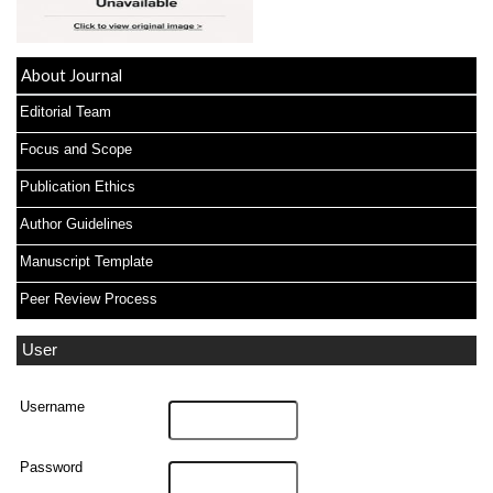
About Journal
Editorial Team
Focus and Scope
Publication Ethics
Author Guidelines
Manuscript Template
Peer Review Process
User
Username
Password