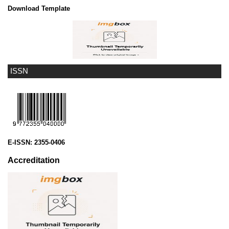
Download Template
ISSN
E-ISSN:
2355-0406
Accreditation