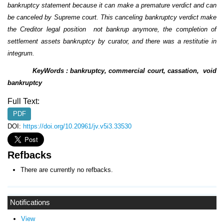
bankruptcy statement because it can make a premature verdict and can
be canceled by Supreme court. This canceling bankruptcy verdict make
the Creditor legal position not bankrup anymore, the completion of
settlement assets bankruptcy by curator, and there was a restitutie in
integrum.
KeyWords : bankruptcy, commercial court, cassation, void
bankruptcy
Full Text:
PDF
DOI:
https://doi.org/10.20961/jv.v5i3.33530
Refbacks
There are currently no refbacks.
Notifications
View