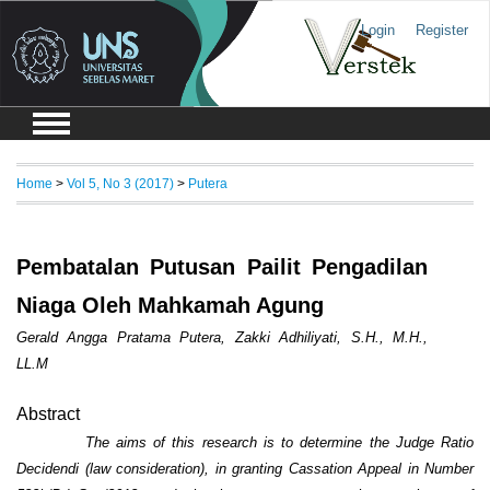
Login
Register
Home
>
Vol 5, No 3 (2017)
>
Putera
Pembatalan Putusan Pailit Pengadilan
Niaga Oleh Mahkamah Agung
Gerald Angga Pratama Putera, Zakki Adhiliyati, S.H., M.H.,
LL.M
Abstract
The aims of this resea
r
ch is to determine
the Judge Ratio
Decidendi (law consideration),
in
grant
ing
Cassation Appeal in Number