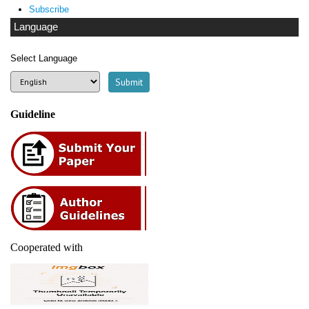
Subscribe
Language
Select Language
Guideline
Cooperated with