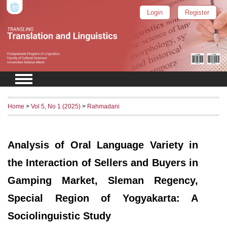
Login
Register
Home
>
Vol 5, No 1 (2025)
>
Rahmadani
Analysis of Oral Language Variety in
the Interaction of Sellers and Buyers in
Gamping Market, Sleman Regency,
Special Region of Yogyakarta: A
Sociolinguistic Study