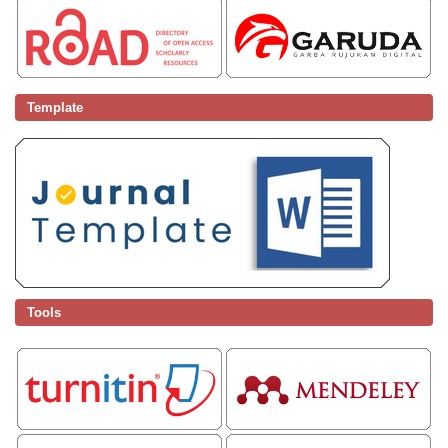
Template
Tools