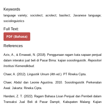
Keywords
language variety; sociolect; acrolect; basilect; Javanese language;
sociolinguistics
Full Text:
PDF (Bahasa)
References
Azis, A., & Ernawati, N. (2018). Penggunaan ragam kata sapaan penjual
dalam interaksi jual beli di Pasar Bima: kajian sosiolinguistik.
Repositori
Institusi Kemendikbud
.
Chaer, A. (2012).
Lingustik Umum
(4th ed.). PT Rineka Cipta.
Chaer, Abdul dan Leonie Agustina. 2010. Sosiolinguistik Perkenalan
Awal. Jakarta: Rineka Cipta.
Handani, Z. T. (2022). Ragam Bahasa Lisan Penjual dan Pembeli dalam
Transaksi Jual Beli di Pasar Dampit, Kabupaten Malang: Kajian