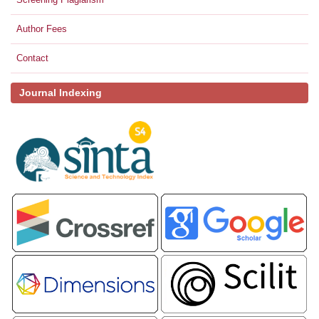
Author Fees
Contact
Journal Indexing