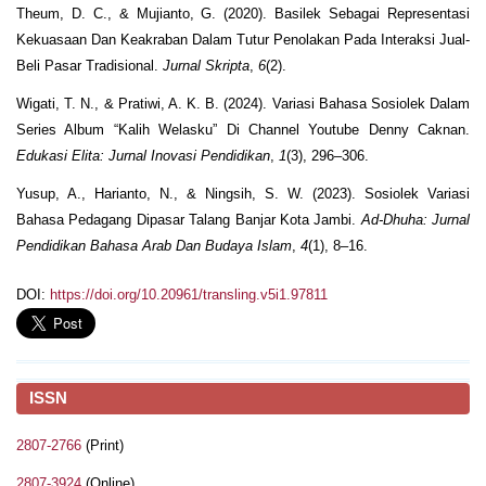
Theum, D. C., & Mujianto, G. (2020). Basilek Sebagai Representasi
Kekuasaan Dan Keakraban Dalam Tutur Penolakan Pada Interaksi Jual-
Beli Pasar Tradisional.
Jurnal Skripta
,
6
(2).
Wigati, T. N., & Pratiwi, A. K. B. (2024). Variasi Bahasa Sosiolek Dalam
Series Album “Kalih Welasku” Di Channel Youtube Denny Caknan.
Edukasi Elita: Jurnal Inovasi Pendidikan
,
1
(3), 296–306.
Yusup, A., Harianto, N., & Ningsih, S. W. (2023). Sosiolek Variasi
Bahasa Pedagang Dipasar Talang Banjar Kota Jambi.
Ad-Dhuha: Jurnal
Pendidikan Bahasa Arab Dan Budaya Islam
,
4
(1), 8–16.
DOI:
https://doi.org/10.20961/transling.v5i1.97811
ISSN
2807-2766
(Print)
2807-3924
(Online)