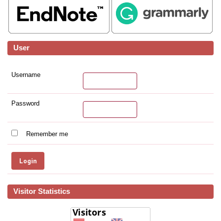
User
Username
Password
Remember me
Visitor Statistics