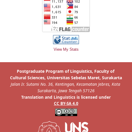
View My Stats
is licensed under
Translation and Linguistics
CC BY-SA 4.0