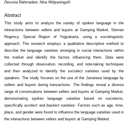
Desvina Rahmadani, Nina Widyaningsih
Abstract
This study aims to analyze the variety of spoken language in the
interactions between sellers and buyers at Gamping Market, Sleman
Regency, Special Region of Yogyakarta, using a sociolinguistic
approach. The research employs a qualitative descriptive method to
describe the language varieties emerging in social interactions within
the market and identify the factors influencing them. Data were
collected through observation, recording, and note-taking techniques
and then analyzed to identify the sociolect varieties used by the
speakers. The study focuses on the use of the Javanese language by
sellers and buyers during transactions. The findings reveal a diverse
range of conversations between sellers and buyers at Gamping Market,
demonstrating spoken language varieties based on sociolects,
specifically acrolect and basilect varieties. Factors such as age, time,
place, and gender were found to influence the language varieties used in
the interactions between sellers and buyers at Gamping Market.