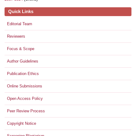
Quick Links
Editorial Team
Reviewers
Focus & Scope
Author Guidelines
Publication Ethics
Online Submissions
Open Access Policy
Peer Review Process
Copyright Notice
Screening Plagiarism