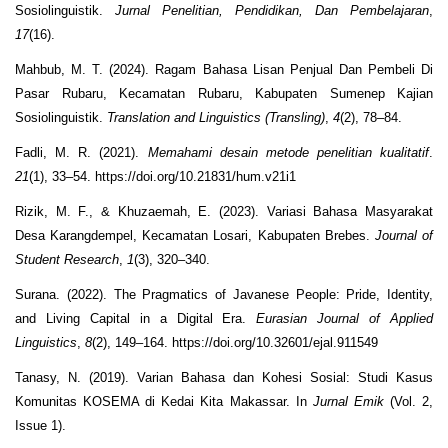
Sosiolinguistik.
Jurnal Penelitian, Pendidikan, Dan Pembelajaran
,
17
(16).
Mahbub, M. T. (2024). Ragam Bahasa Lisan Penjual Dan Pembeli Di
Pasar Rubaru, Kecamatan Rubaru, Kabupaten Sumenep Kajian
Sosiolinguistik.
Translation and Linguistics (Transling)
,
4
(2), 78–84.
Fadli, M. R. (2021).
Memahami desain metode penelitian kualitatif
.
21
(1), 33–54. https://doi.org/10.21831/hum.v21i1
Rizik, M. F., & Khuzaemah, E. (2023). Variasi Bahasa Masyarakat
Desa Karangdempel, Kecamatan Losari, Kabupaten Brebes.
Journal of
Student Research
,
1
(3), 320–340.
Surana. (2022). The Pragmatics of Javanese People: Pride, Identity,
and Living Capital in a Digital Era.
Eurasian Journal of Applied
Linguistics
,
8
(2), 149–164. https://doi.org/10.32601/ejal.911549
Tanasy, N. (2019). Varian Bahasa dan Kohesi Sosial: Studi Kasus
Komunitas KOSEMA di Kedai Kita Makassar. In
Jurnal Emik
(Vol. 2,
Issue 1).