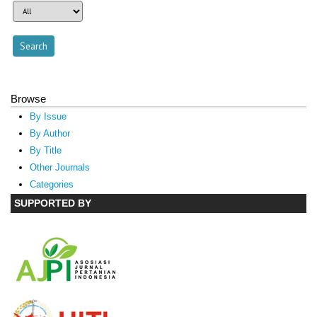
Browse
By Issue
By Author
By Title
Other Journals
Categories
SUPPORTED BY