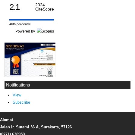
2.1
2024
CiteScore
46th percentile
Powered by
Notifications
View
Subscribe
Alamat
Jalan Ir. Sutami 36 A, Surakarta, 57126
(0271) 638959