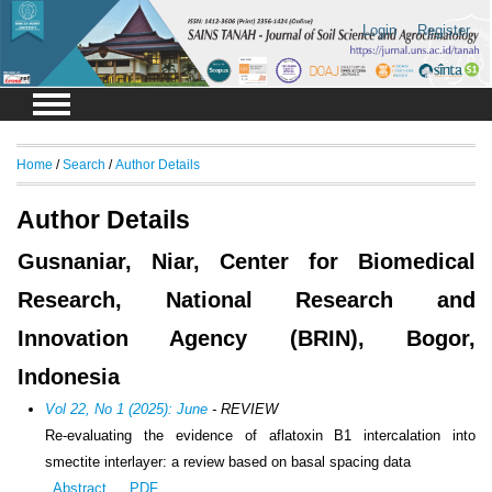
Login
Register
Home
/
Search
/
Author Details
Author Details
Gusnaniar, Niar, Center for Biomedical
Research, National Research and
Innovation Agency (BRIN), Bogor,
Indonesia
Vol 22, No 1 (2025): June
- REVIEW
Re-evaluating the evidence of aflatoxin B1 intercalation into
smectite interlayer: a review based on basal spacing data
Abstract
PDF