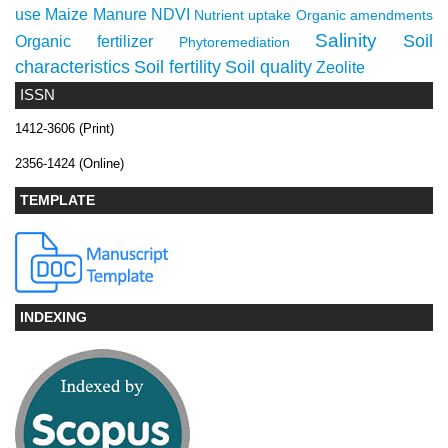
use
Maize
Manure
NDVI
Nutrient uptake
Organic amendments
Salinity
Soil
Organic fertilizer
Phytoremediation
characteristics
Soil fertility
Soil quality
Zeolite
ISSN
1412-3606 (Print)
2356-1424 (Online)
TEMPLATE
INDEXING