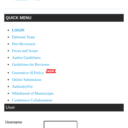
QUICK MENU
LOGIN
Editorial Team
Peer Reviewers
Focus and Scope
Author Guidelines
Guidelines
for Reviewer
Generative AI Policy
Online Submission
Author(s) Fee
Withdrawal of Manuscripts
Conference Collaboration
User
Username