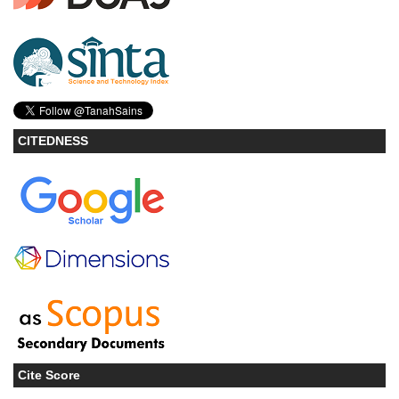
CITEDNESS
Cite Score