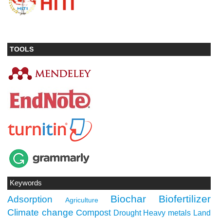
TOOLS
Keywords
Biochar
Biofertilizer
Adsorption
Agriculture
Climate change
Compost
Drought
Heavy metals
Land