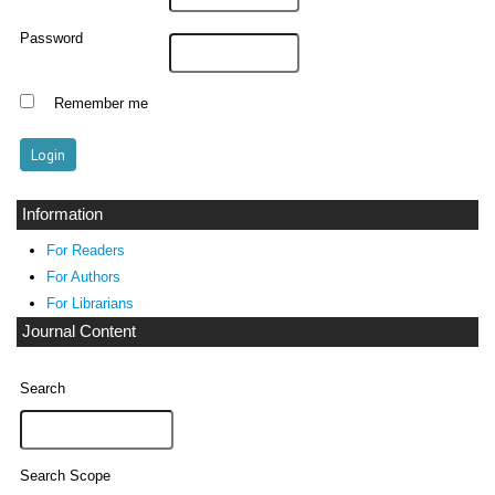
Password
Remember me
Information
For Readers
For Authors
For Librarians
Journal Content
Search
Search Scope