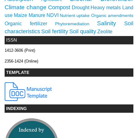
Climate change
Compost
Drought
Heavy metals
Land
use
Maize
Manure
NDVI
Nutrient uptake
Organic amendments
Salinity
Soil
Organic fertilizer
Phytoremediation
characteristics
Soil fertility
Soil quality
Zeolite
ISSN
1412-3606 (Print)
2356-1424 (Online)
TEMPLATE
INDEXING