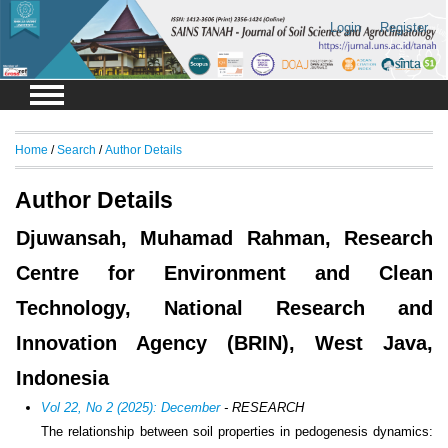
Login
Register
Home
/
Search
/
Author Details
Author Details
Djuwansah, Muhamad Rahman, Research
Centre for Environment and Clean
Technology, National Research and
Innovation Agency (BRIN), West Java,
Indonesia
Vol 22, No 2 (2025): December
- RESEARCH
The relationship between soil properties in pedogenesis dynamics: