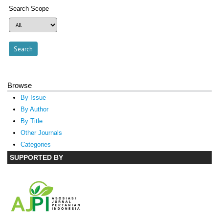
Search Scope
Browse
By Issue
By Author
By Title
Other Journals
Categories
SUPPORTED BY