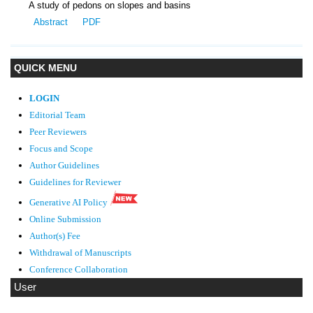
A study of pedons on slopes and basins
Abstract
PDF
QUICK MENU
LOGIN
Editorial Team
Peer Reviewers
Focus and Scope
Author Guidelines
Guidelines
for Reviewer
Generative AI Policy
Online Submission
Author(s) Fee
Withdrawal of Manuscripts
Conference Collaboration
User