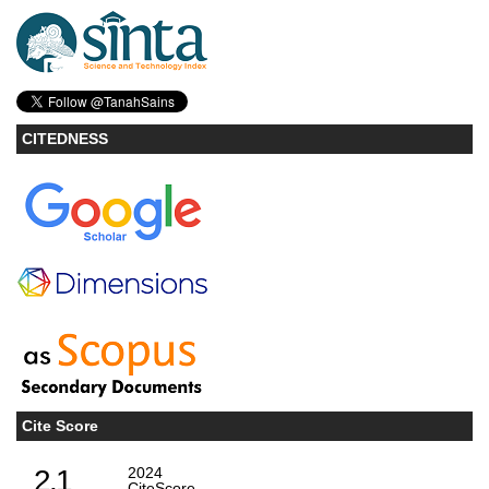
CITEDNESS
Cite Score
2.1
2024
CiteScore