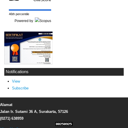
46th percentile
Powered by
Notifications
View
Subscribe
Alamat
Jalan Ir. Sutami 36 A, Surakarta, 57126
(0271) 638959