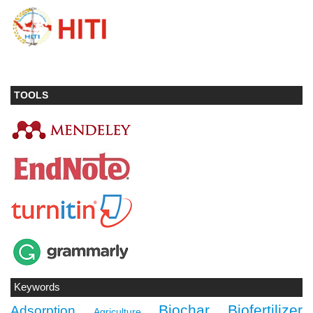
TOOLS
Keywords
Biochar
Biofertilizer
Adsorption
Agriculture