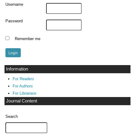
Username
Password
Remember me
Information
For Readers
For Authors
For Librarians
Journal Content
Search