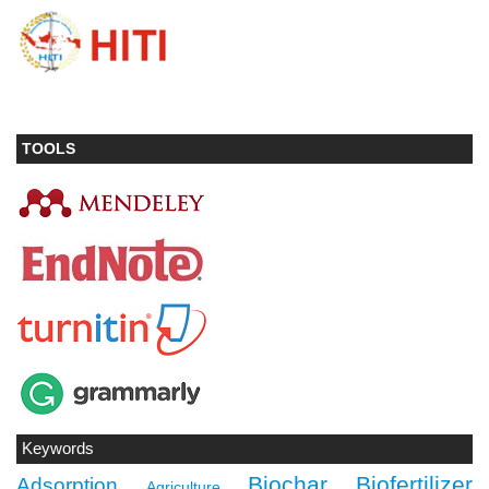
TOOLS
Keywords
Biochar
Biofertilizer
Adsorption
Agriculture