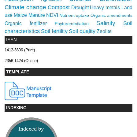
Climate change
Compost
Drought
Heavy metals
Land
use
Maize
Manure
NDVI
Nutrient uptake
Organic amendments
Salinity
Soil
Organic fertilizer
Phytoremediation
characteristics
Soil fertility
Soil quality
Zeolite
ISSN
1412-3606 (Print)
2356-1424 (Online)
TEMPLATE
INDEXING