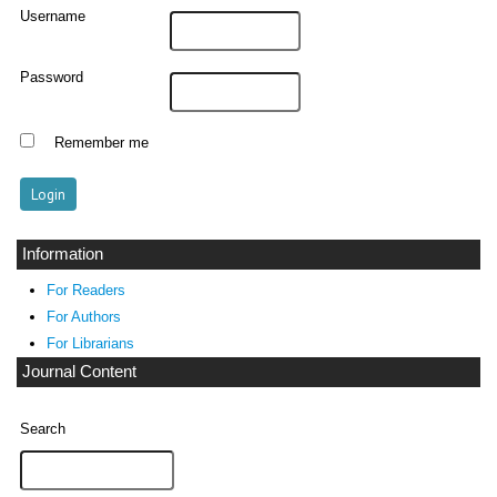
Username
Password
Remember me
Information
For Readers
For Authors
For Librarians
Journal Content
Search