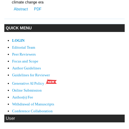
climate change era
Abstract
PDF
QUICK MENU
LOGIN
Editorial Team
Peer Reviewers
Focus and Scope
Author Guidelines
Guidelines
for Reviewer
Generative AI Policy
Online Submission
Author(s) Fee
Withdrawal of Manuscripts
Conference Collaboration
User