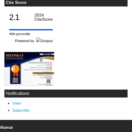
Cite Score
2.1
2024
CiteScore
46th percentile
Powered by
Notifications
View
Subscribe
Alamat