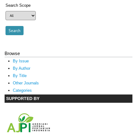
Search Scope
Browse
By Issue
By Author
By Title
Other Journals
Categories
SUPPORTED BY