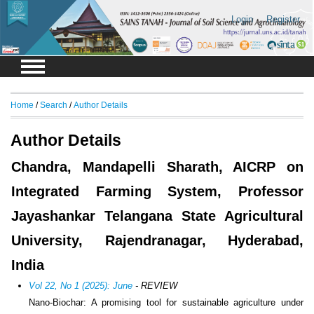
Login
Register
Home
/
Search
/
Author Details
Author Details
Chandra, Mandapelli Sharath, AICRP on
Integrated Farming System, Professor
Jayashankar Telangana State Agricultural
University, Rajendranagar, Hyderabad,
India
Vol 22, No 1 (2025): June
- REVIEW
Nano-Biochar: A promising tool for sustainable agriculture under