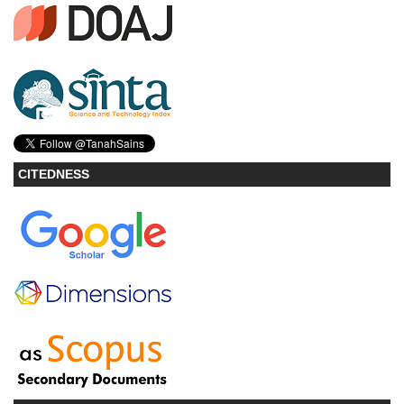
CITEDNESS