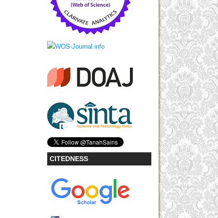
CITEDNESS