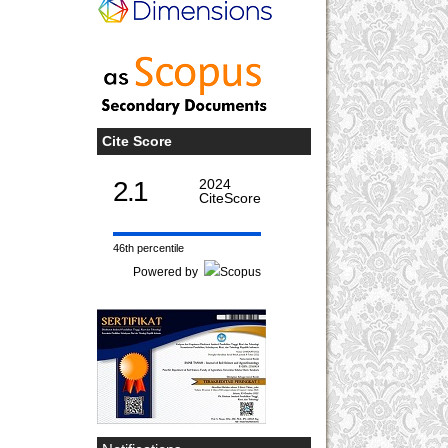
Cite Score
2.1
2024
CiteScore
46th percentile
Powered by