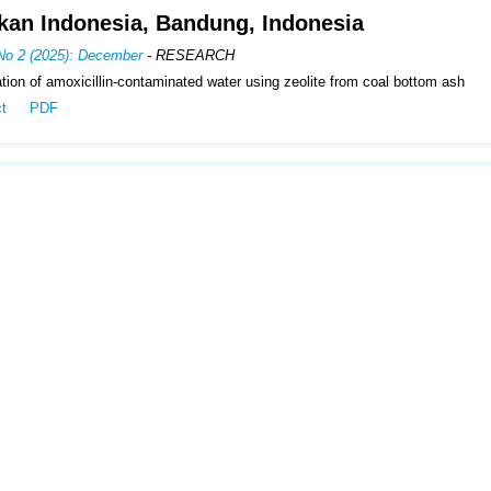
kan Indonesia, Bandung, Indonesia
 No 2 (2025): December
- RESEARCH
ion of amoxicillin-contaminated water using zeolite from coal bottom ash
ct
PDF