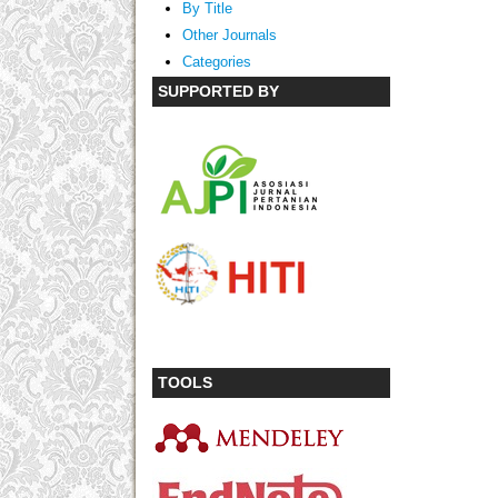
By Title
Other Journals
Categories
SUPPORTED BY
TOOLS