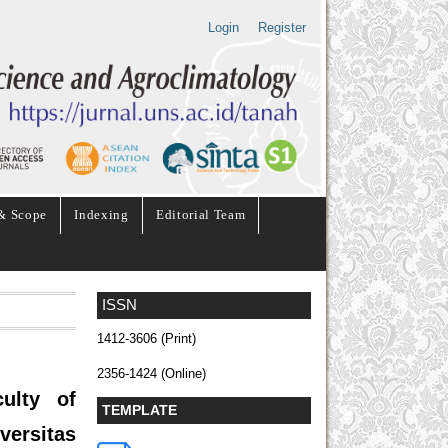
Login
Register
& Scope
Indexing
Editorial Team
ISSN
1412-3606 (Print)
2356-1424 (Online)
ulty of
TEMPLATE
ersitas