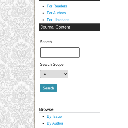
For Readers
For Authors
For Librarians
Journal Content
Search
Search Scope
Browse
By Issue
By Author