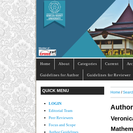
Home
About
Categories
Current
Arc
Guidelines for Author
Guidelines for Reviewer
QUICK MENU
Home
/
Searc
LOGIN
Author
Editorial Team
Veroni
Peer Reviewers
Focus and Scope
Mathem
Author Guidelines