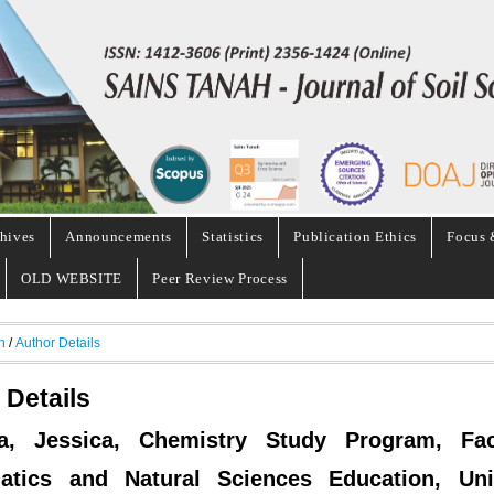
hives
Announcements
Statistics
Publication Ethics
Focus 
OLD WEBSITE
Peer Review Process
h
/
Author Details
 Details
ca, Jessica, Chemistry Study Program, Fac
atics and Natural Sciences Education, Univ