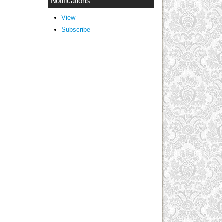
Notifications
View
Subscribe