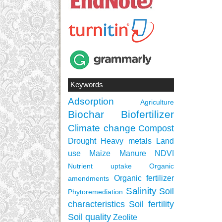
Keywords
Adsorption
Agriculture
Biochar
Biofertilizer
Climate change
Compost
Drought
Heavy metals
Land
use
Maize
Manure
NDVI
Nutrient uptake
Organic
Organic fertilizer
amendments
Salinity
Soil
Phytoremediation
characteristics
Soil fertility
Soil quality
Zeolite