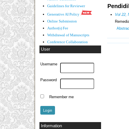
Pendidi
Guidelines
for Reviewer
Generative AI Policy
Vol 22,
Online Submission
Remediat
Author(s) Fee
Abstra
Withdrawal of Manuscripts
Conference Collaboration
User
Username
Password
Remember me
Information