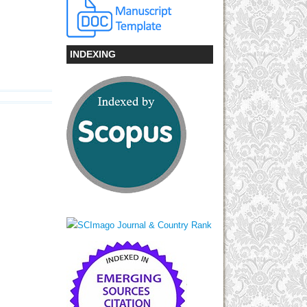
INDEXING