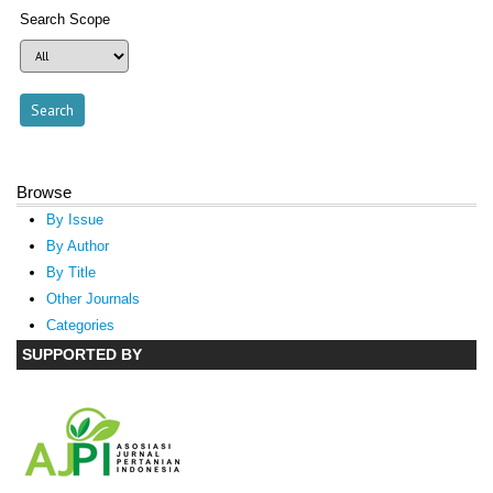
Search Scope
Browse
By Issue
By Author
By Title
Other Journals
Categories
SUPPORTED BY