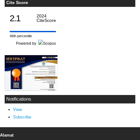
Cite Score
2.1
2024
CiteScore
46th percentile
Powered by
Notifications
View
Subscribe
Alamat