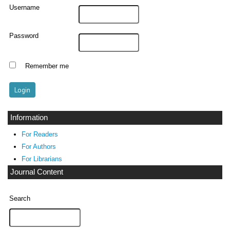
Username
Password
Remember me
Information
For Readers
For Authors
For Librarians
Journal Content
Search