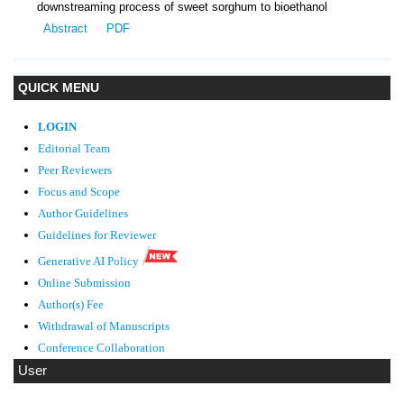
downstreaming process of sweet sorghum to bioethanol
Abstract
PDF
QUICK MENU
LOGIN
Editorial Team
Peer Reviewers
Focus and Scope
Author Guidelines
Guidelines
for Reviewer
Generative AI Policy
Online Submission
Author(s) Fee
Withdrawal of Manuscripts
Conference Collaboration
User