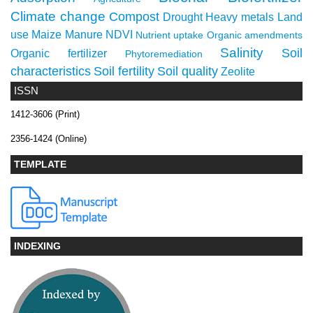
Climate change
Compost
Drought
Heavy metals
Land
use
Maize
Manure
NDVI
Nutrient uptake
Organic amendments
Salinity
Soil
Organic fertilizer
Phytoremediation
characteristics
Soil fertility
Soil quality
Zeolite
ISSN
1412-3606 (Print)
2356-1424 (Online)
TEMPLATE
INDEXING