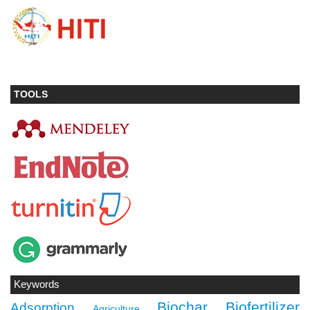
TOOLS
Keywords
Biochar
Biofertilizer
Adsorption
Agriculture