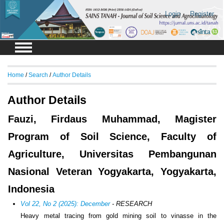
Login
Register
Home
/
Search
/
Author Details
Author Details
Fauzi, Firdaus Muhammad, Magister
Program of Soil Science, Faculty of
Agriculture, Universitas Pembangunan
Nasional Veteran Yogyakarta, Yogyakarta,
Indonesia
Vol 22, No 2 (2025): December
- RESEARCH
Heavy metal tracing from gold mining soil to vinasse in the