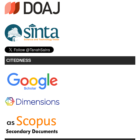
CITEDNESS