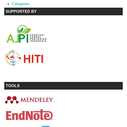
Categories
SUPPORTED BY
TOOLS