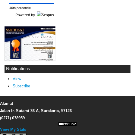
46th percentile
Powered by
Notifications
View
Subscribe
Alamat
Jalan Ir. Sutami 36 A, Surakarta, 57126
(0271) 638959
View My Stats