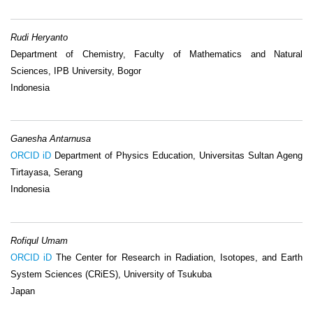
Rudi Heryanto
Department of Chemistry, Faculty of Mathematics and Natural
Sciences, IPB University, Bogor
Indonesia
Ganesha Antarnusa
ORCID iD
Department of Physics Education, Universitas Sultan Ageng
Tirtayasa, Serang
Indonesia
Rofiqul Umam
ORCID iD
The Center for Research in Radiation, Isotopes, and Earth
System Sciences (CRiES), University of Tsukuba
Japan