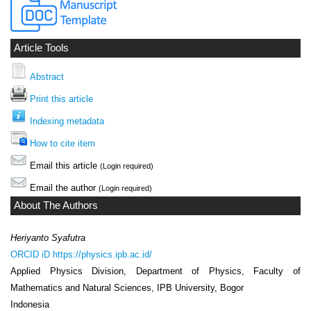
Article Tools
Abstract
Print this article
Indexing metadata
How to cite item
Email this article
(Login required)
Email the author
(Login required)
About The Authors
Heriyanto Syafutra
ORCID iD
https://physics.ipb.ac.id/
Applied Physics Division, Department of Physics, Faculty of
Mathematics and Natural Sciences, IPB University, Bogor
Indonesia