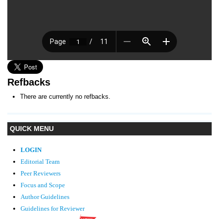
Refbacks
There are currently no refbacks.
QUICK MENU
LOGIN
Editorial Team
Peer Reviewers
Focus and Scope
Author Guidelines
Guidelines
for Reviewer