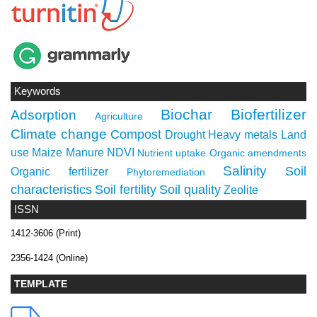
Keywords
Biochar
Biofertilizer
Adsorption
Agriculture
Climate change
Compost
Drought
Heavy metals
Land
use
Maize
Manure
NDVI
Nutrient uptake
Organic amendments
Salinity
Soil
Organic fertilizer
Phytoremediation
characteristics
Soil fertility
Soil quality
Zeolite
ISSN
1412-3606 (Print)
2356-1424 (Online)
TEMPLATE