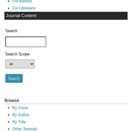
For Authors
For Librarians
Journal Content
Search
Search Scope
Browse
By Issue
By Author
By Title
Other Journals