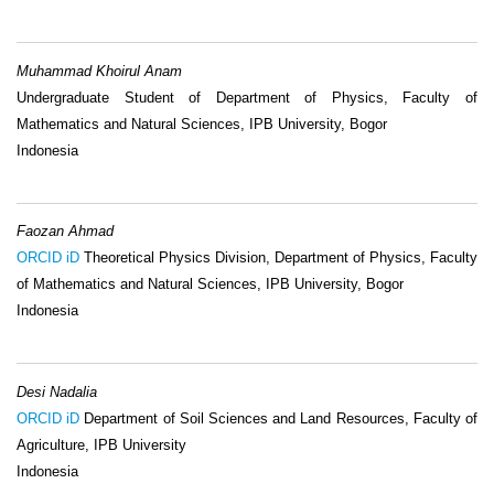
Muhammad Khoirul Anam
Undergraduate Student of Department of Physics, Faculty of
Mathematics and Natural Sciences, IPB University, Bogor
Indonesia
Faozan Ahmad
ORCID iD
Theoretical Physics Division, Department of Physics, Faculty
of Mathematics and Natural Sciences, IPB University, Bogor
Indonesia
Desi Nadalia
ORCID iD
Department of Soil Sciences and Land Resources, Faculty of
Agriculture, IPB University
Indonesia