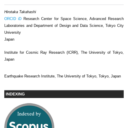
Hirotaka Takahashi
ORCID iD
Research Center for Space Science, Advanced Research
Laboratories and Department of Design and Data Science, Tokyo City
University
Japan
Institute for Cosmic Ray Research (ICRR), The University of Tokyo,
Japan
Earthquake Research Institute, The University of Tokyo, Tokyo, Japan
INDEXING