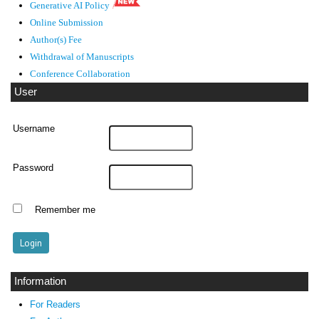
Generative AI Policy
Online Submission
Author(s) Fee
Withdrawal of Manuscripts
Conference Collaboration
User
Username
Password
Remember me
Information
For Readers