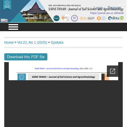
Login
Register
Home
>
Vol 22, No 1 (2025)
>
Syafutra
Download this PDF file