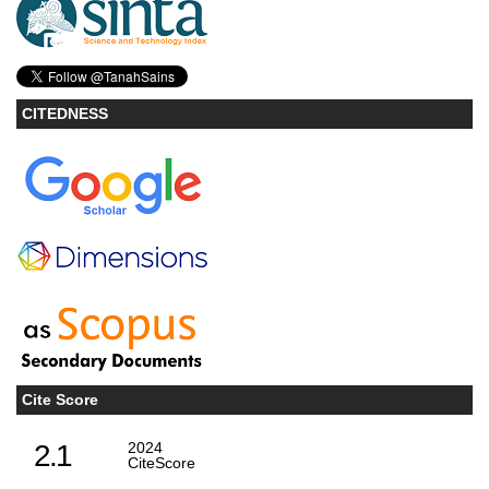
CITEDNESS
Cite Score
2.1
2024
CiteScore