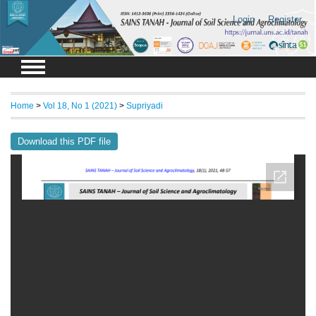
Login
Register
Home
>
Vol 18, No 1 (2021)
>
Supriyadi
Download this PDF file