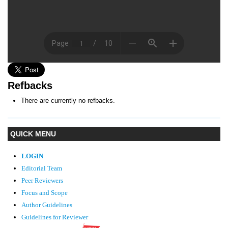
Refbacks
There are currently no refbacks.
QUICK MENU
LOGIN
Editorial Team
Peer Reviewers
Focus and Scope
Author Guidelines
Guidelines
for Reviewer