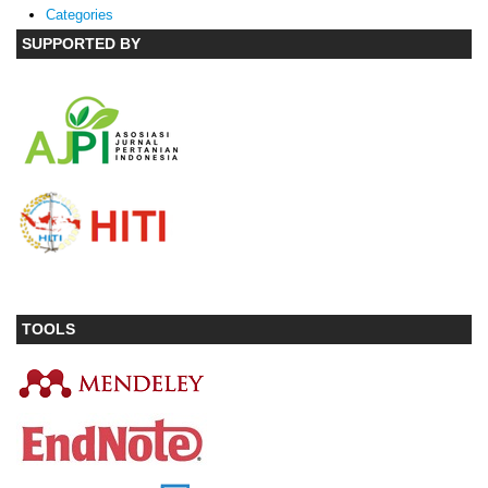
Categories
SUPPORTED BY
TOOLS