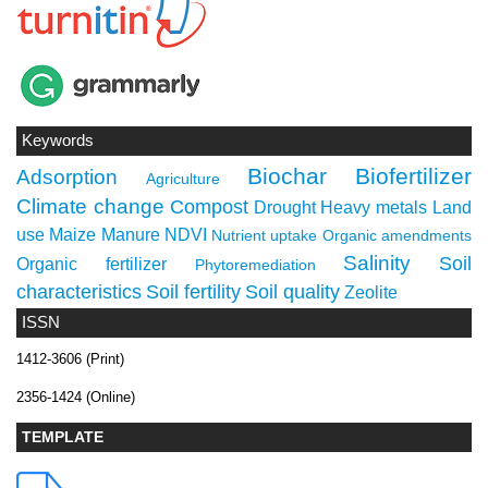
Keywords
Biochar
Biofertilizer
Adsorption
Agriculture
Climate change
Compost
Drought
Heavy metals
Land
use
Maize
Manure
NDVI
Nutrient uptake
Organic amendments
Salinity
Soil
Organic fertilizer
Phytoremediation
characteristics
Soil fertility
Soil quality
Zeolite
ISSN
1412-3606 (Print)
2356-1424 (Online)
TEMPLATE