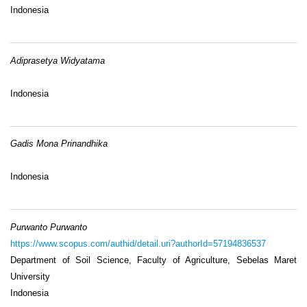
Indonesia
Adiprasetya Widyatama
Indonesia
Gadis Mona Prinandhika
Indonesia
Purwanto Purwanto
https://www.scopus.com/authid/detail.uri?authorId=57194836537
Department of Soil Science, Faculty of Agriculture, Sebelas Maret
University
Indonesia