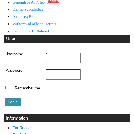
Generative AI Policy
Online Submission
Author(s) Fee
Withdrawal of Manuscripts
Conference Collaboration
User
Username
Password
Remember me
Information
For Readers