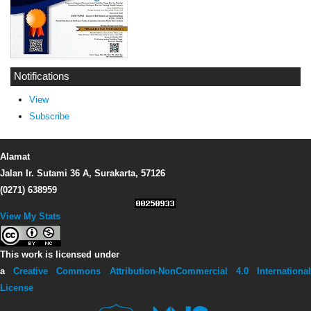
Notifications
View
Subscribe
Alamat
Jalan Ir. Sutami 36 A, Surakarta, 57126
(0271) 638959
View My Stats
This work is licensed under
a
Creative Commons Attribution-NonCommercial 4.0 Internationa
License