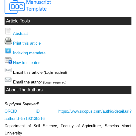
Article Tools
Abstract
Print this article
Indexing metadata
How to cite item
Email this article
(Login required)
Email the author
(Login required)
About The Authors
Supriyadi Supriyadi
ORCID iD
https://www.scopus.com/authid/detail.uri?
authorId=57190138316
Department of Soil Science, Faculty of Agriculture, Sebelas Maret
University