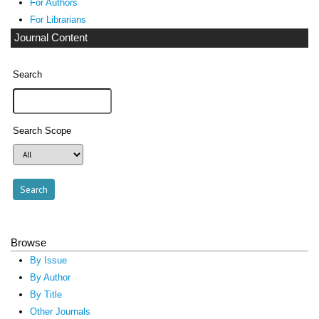
For Authors
For Librarians
Journal Content
Search
Search Scope
Browse
By Issue
By Author
By Title
Other Journals