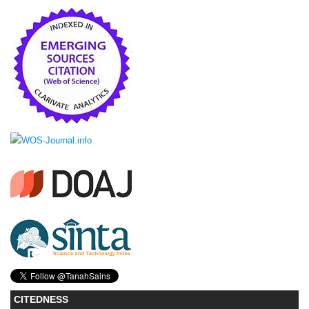
CITEDNESS