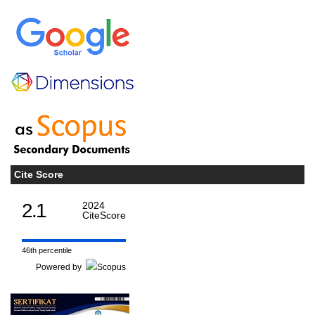
Cite Score
2.1
2024
CiteScore
46th percentile
Powered by