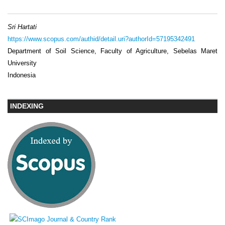
Sri Hartati
https://www.scopus.com/authid/detail.uri?authorId=57195342491
Department of Soil Science, Faculty of Agriculture, Sebelas Maret
University
Indonesia
INDEXING