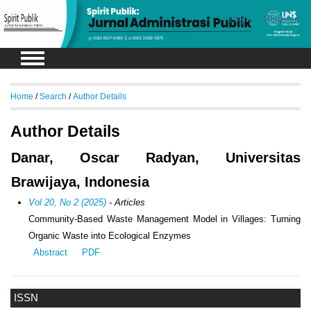
Login
Register
Home
/
Search
/
Author Details
Author Details
Danar, Oscar Radyan, Universitas
Brawijaya, Indonesia
Vol 20, No 2 (2025)
- Articles
Community-Based Waste Management Model in Villages: Turning
Organic Waste into Ecological Enzymes
Abstract
PDF
ISSN