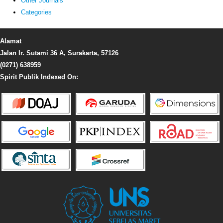
Other Journals
Categories
Alamat
Jalan Ir. Sutami 36 A, Surakarta, 57126
(0271) 638959
Spirit Publik Indexed On: