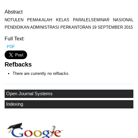
Abstract
NOTULEN PEMAKALAH KELAS PARALELSEMINAR NASIONAL
PENDIDIKAN ADMINISTRASI PERKANTORAN 19 SEPTEMBER 2015
Full Text:
PDF
Refbacks
There are currently no refbacks.
Open Journal Systems
Indexing