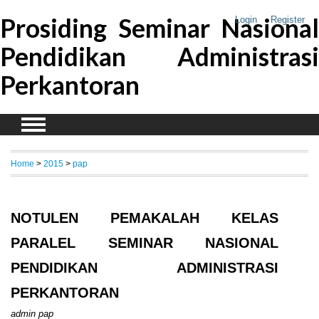
Prosiding Seminar Nasional
Login
Register
Pendidikan Administrasi
Perkantoran
Home
>
2015
>
pap
NOTULEN PEMAKALAH KELAS
PARALEL SEMINAR NASIONAL
PENDIDIKAN ADMINISTRASI
PERKANTORAN
admin pap