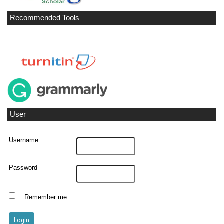
Recommended Tools
User
Username
Password
Remember me