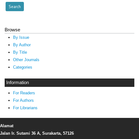
Browse
By Issue
By Author
By Title
Other Journals
Categories
Information
For Readers
For Authors
For Librarians
Alamat
Jalan Ir. Sutami 36 A, Surakarta, 57126