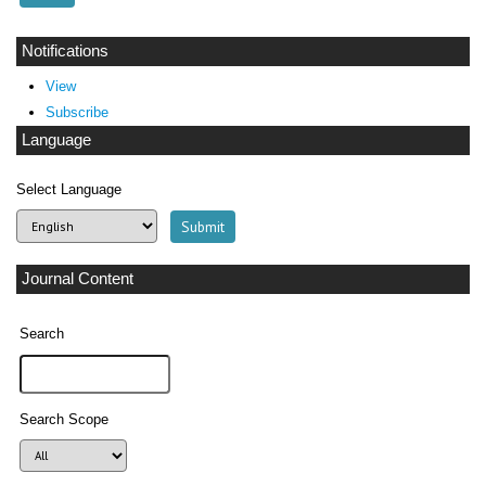
Notifications
View
Subscribe
Language
Select Language
Journal Content
Search
Search Scope