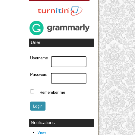
User
Username
Password
Remember me
Notifications
View