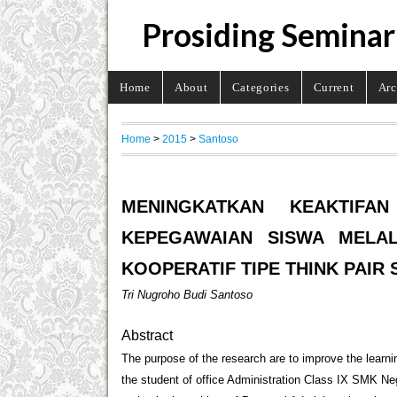
Prosiding Seminar
Home
About
Categories
Current
Arc
Home
>
2015
>
Santoso
MENINGKATKAN KEAKTIFA
KEPEGAWAIAN SISWA MELA
KOOPERATIF TIPE THINK PAIR
Tri Nugroho Budi Santoso
Abstract
The purpose of the research are to improve the learn
the student of office Administration Class IX SMK Ne