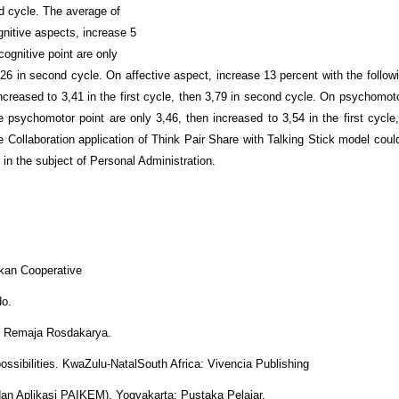
nd cycle. The average of
ognitive aspects, increase 5
 cognitive point are only
3,26 in second cycle. On affective aspect, increase 13 percent with the followi
 increased to 3,41 in the first cycle, then 3,79 in second cycle. On psychomot
ge psychomotor point are only 3,46, then increased to 3,54 in the first cycle
e Collaboration application of Think Pair Share with Talking Stick model coul
 in the subject of Personal Administration.
kkan Cooperative
do.
PT Remaja Rosdakarya.
 possibilities. KwaZulu-NatalSouth Africa: Vivencia Publishing
 dan Aplikasi PAIKEM). Yogyakarta: Pustaka Pelajar.