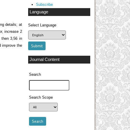
Subscribe
Language
ng details; at
Select Language
or, increase 2
, then 3,56 in
d improve the
Journal Content
Search
Search Scope