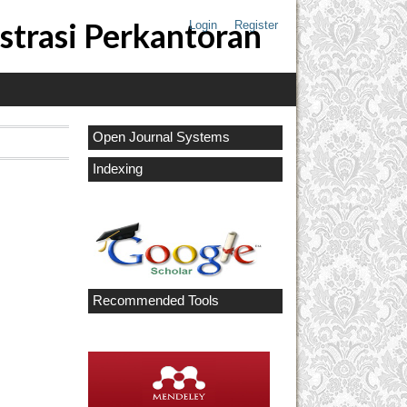
strasi Perkantoran
Login
Register
Open Journal Systems
Indexing
Recommended Tools