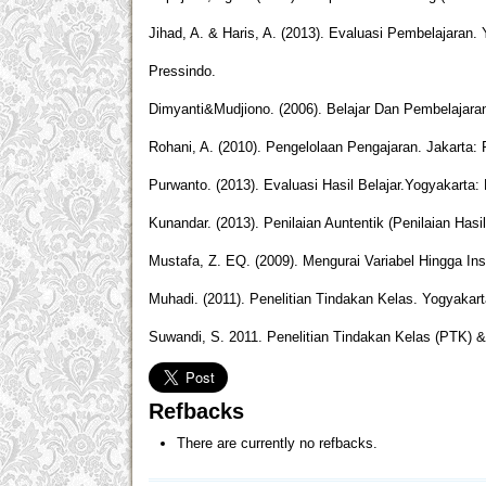
Jihad, A. & Haris, A. (2013). Evaluasi Pembelajaran. 
Pressindo.
Dimyanti&Mudjiono. (2006). Belajar Dan Pembelajaran
Rohani, A. (2010). Pengelolaan Pengajaran. Jakarta: 
Purwanto. (2013). Evaluasi Hasil Belajar.Yogyakarta: 
Kunandar. (2013). Penilaian Auntentik (Penilaian Has
Mustafa, Z. EQ. (2009). Mengurai Variabel Hingga In
Muhadi. (2011). Penelitian Tindakan Kelas. Yogyakart
Suwandi, S. 2011. Penelitian Tindakan Kelas (PTK) 
Refbacks
There are currently no refbacks.