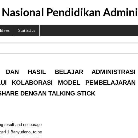
 Nasional Pendidikan Admini
hives
Statistics
N DAN HASIL BELAJAR ADMINISTRASI
LUI KOLABORASI MODEL PEMBELAJARAN
 SHARE DENGAN TALKING STICK
ing result and encourage
geri 1 Banyudono, to be