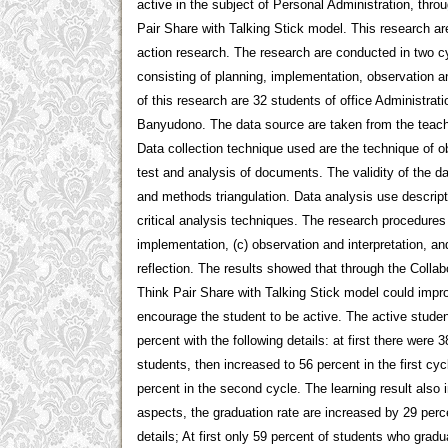
active in the subject of Personal Administration, throu
Pair Share with Talking Stick model. This research ar
action research. The research are conducted in two c
consisting of planning, implementation, observation a
of this research are 32 students of office Administra
Banyudono. The data source are taken from the teach
Data collection technique used are the technique of ob
test and analysis of documents. The validity of the da
and methods triangulation. Data analysis use descrip
critical analysis techniques. The research procedures a
implementation, (c) observation and interpretation, an
reflection. The results showed that through the Collabo
Think Pair Share with Talking Stick model could impro
encourage the student to be active. The active stude
percent with the following details: at first there were 
students, then increased to 56 percent in the first cyc
percent in the second cycle. The learning result also 
aspects, the graduation rate are increased by 29 perce
details; At first only 59 percent of students who grad