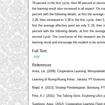
78 percent in the first cycle, then 88 percent in seco
the learning result also increased in all aspect. On c
percent with the following details; at first the average
3,26, then increased to 3,38 in the first cycle, then 
first the average affective point are only 3, 26, then
percent with the following details; at first the avera
second cycle. The conclusion of this research are th
learning result and encourage the student to be active
Full Text:
PDF
References
Anita, Lie. (2008). Cooperative Learning: Memprakte
Learning di Ruang-Ruang Kelas. Jakarta: PT.Gransin
Majid, A. (2013). Strategi Pembelajaran. Bandung: 
Pike, A.J. (2011). The Talking Stick, Exploring Life's
Suprijono, Agus. (2012). Cooperative Learning (Teori