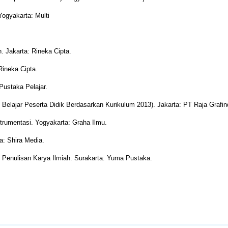
Yogyakarta: Multi
. Jakarta: Rineka Cipta.
Rineka Cipta.
Pustaka Pelajar.
il Belajar Peserta Didik Berdasarkan Kurikulum 2013). Jakarta: PT Raja Grafi
strumentasi. Yogyakarta: Graha Ilmu.
a: Shira Media.
& Penulisan Karya Ilmiah. Surakarta: Yuma Pustaka.