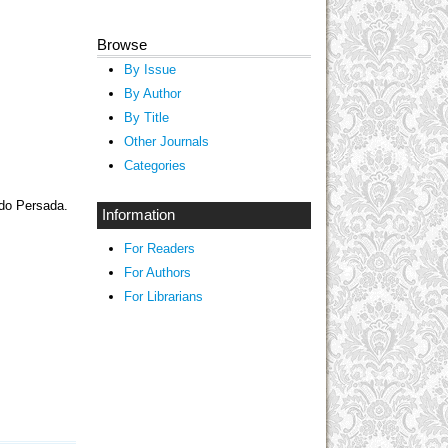
Browse
By Issue
By Author
By Title
Other Journals
Categories
ndo Persada.
Information
For Readers
For Authors
For Librarians