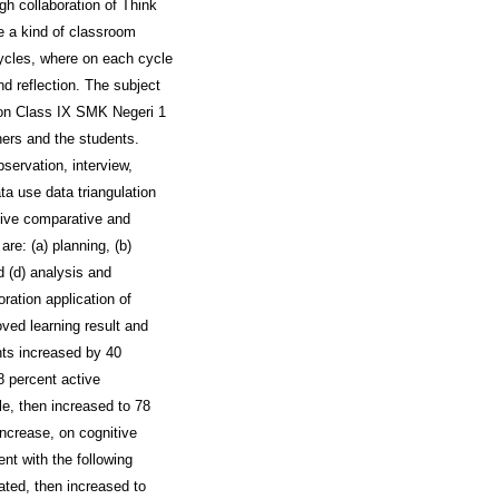
gh collaboration of Think
e a kind of classroom
ycles, where on each cycle
nd reflection. The subject
tion Class IX SMK Negeri 1
ers and the students.
servation, interview,
ta use data triangulation
tive comparative and
re: (a) planning, (b)
d (d) analysis and
ration application of
ved learning result and
nts increased by 40
38 percent active
le, then increased to 78
increase, on cognitive
nt with the following
uated, then increased to