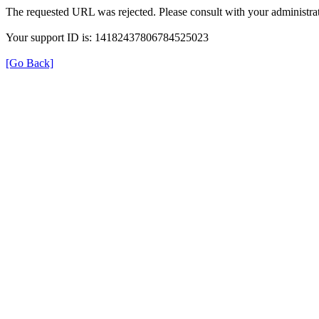
The requested URL was rejected. Please consult with your administrat
Your support ID is: 14182437806784525023
[Go Back]