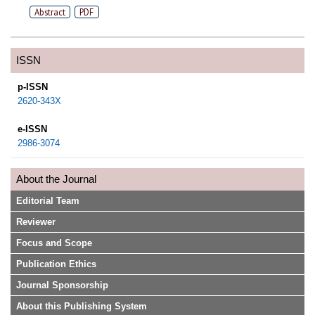
Abstract
PDF
ISSN
p-ISSN
2620-343X
e-ISSN
2986-3074
About the Journal
Editorial Team
Reviewer
Focus and Scope
Publication Ethics
Journal Sponsorship
About this Publishing System