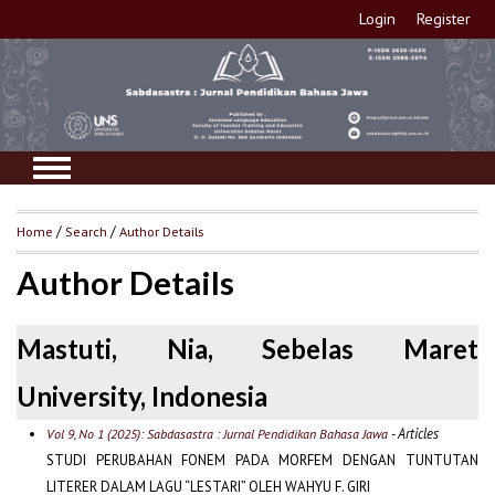
Login
Register
Home
/
Search
/
Author Details
Author Details
Mastuti, Nia, Sebelas Maret
University, Indonesia
- Articles
Vol 9, No 1 (2025): Sabdasastra : Jurnal Pendidikan Bahasa Jawa
STUDI PERUBAHAN FONEM PADA MORFEM DENGAN TUNTUTAN
LITERER DALAM LAGU “LESTARI” OLEH WAHYU F. GIRI