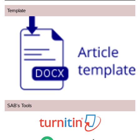
Template
SAB's Tools