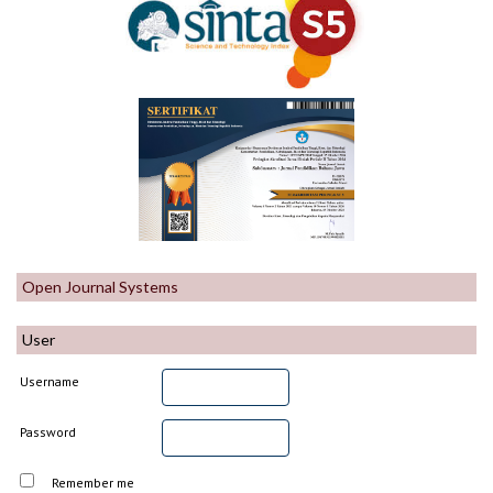
Open Journal Systems
User
Username
Password
Remember me