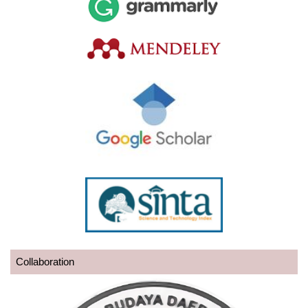
Collaboration