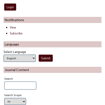
Notifications
View
Subscribe
Language
Select Language
Journal Content
Search
Search Scope