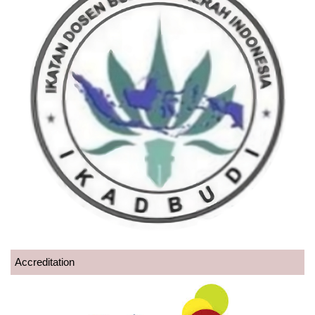
Accreditation