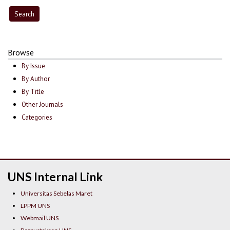
Browse
By Issue
By Author
By Title
Other Journals
Categories
UNS Internal Link
Universitas Sebelas Maret
LPPM UNS
Webmail UNS