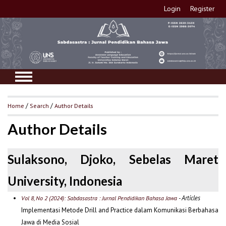
Login
Register
Home
/
Search
/
Author Details
Author Details
Sulaksono, Djoko, Sebelas Maret
University, Indonesia
- Articles
Vol 8, No 2 (2024): Sabdasastra : Jurnal Pendidikan Bahasa Jawa
Implementasi Metode Drill and Practice dalam Komunikasi Berbahasa
Jawa di Media Sosial