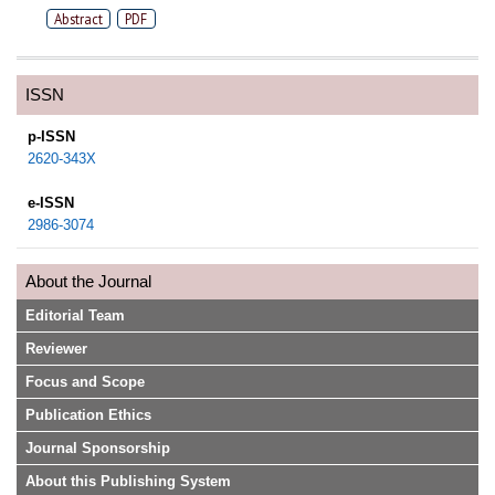
Abstract
PDF
ISSN
p-ISSN
2620-343X
e-ISSN
2986-3074
About the Journal
Editorial Team
Reviewer
Focus and Scope
Publication Ethics
Journal Sponsorship
About this Publishing System