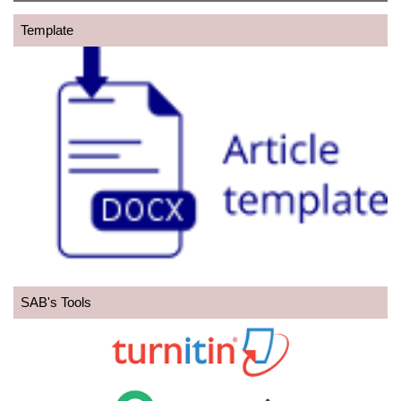
Template
SAB's Tools