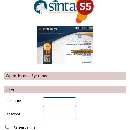
Open Journal Systems
User
Username
Password
Remember me