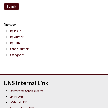
Browse
By Issue
By Author
By Title
Other Journals
Categories
UNS Internal Link
Universitas Sebelas Maret
LPPM UNS
Webmail UNS