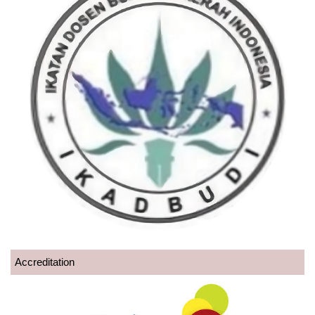
Accreditation