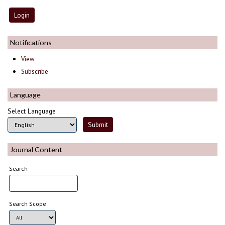
Notifications
View
Subscribe
Language
Select Language
Journal Content
Search
Search Scope