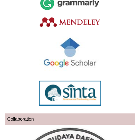
Collaboration