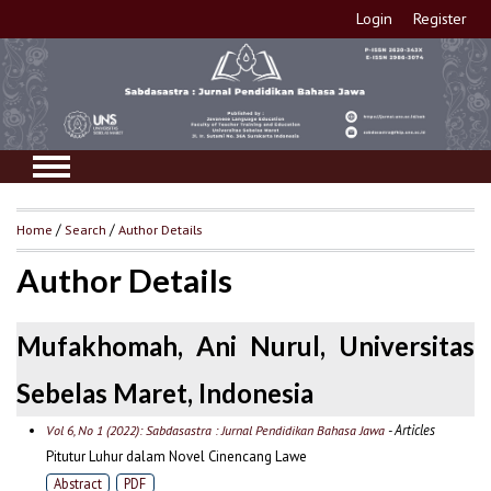
Login
Register
Home
/
Search
/
Author Details
Author Details
Mufakhomah, Ani Nurul, Universitas
Sebelas Maret, Indonesia
- Articles
Vol 6, No 1 (2022): Sabdasastra : Jurnal Pendidikan Bahasa Jawa
Pitutur Luhur dalam Novel Cinencang Lawe
Abstract
PDF