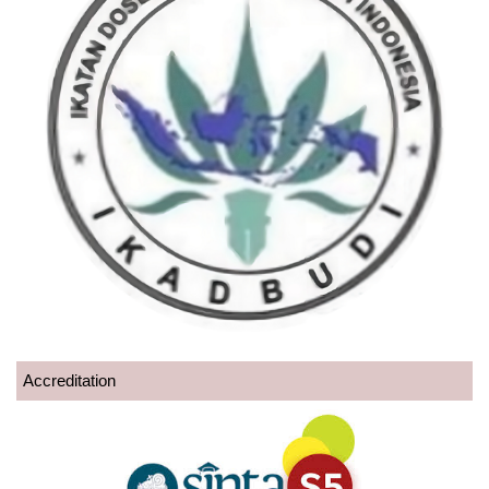
Accreditation