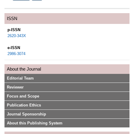
ISSN
p-ISSN
2620-343X
e-ISSN
2986-3074
About the Journal
Editorial Team
Reviewer
Focus and Scope
Publication Ethics
Journal Sponsorship
About this Publishing System