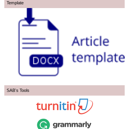
Template
SAB's Tools