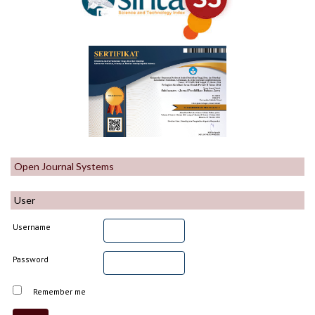
Open Journal Systems
User
Username
Password
Remember me