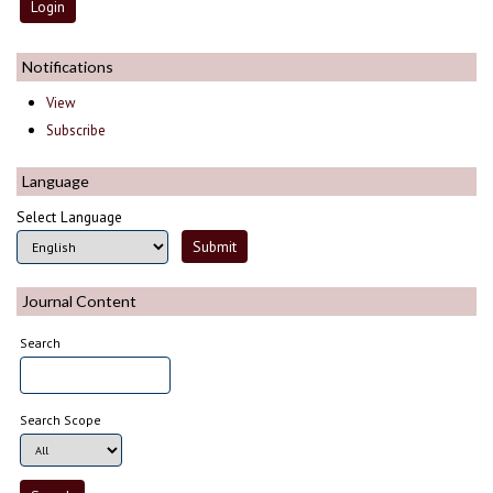
Notifications
View
Subscribe
Language
Select Language
Journal Content
Search
Search Scope