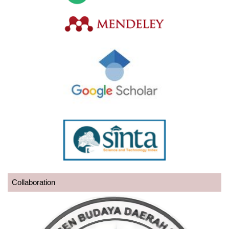
Collaboration