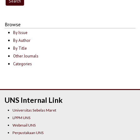
Browse
By Issue
By Author
By Title
Other Journals
Categories
UNS Internal Link
Universitas Sebelas Maret
LPPM UNS
Webmail UNS
Perpustakaan UNS