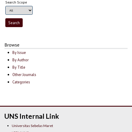
Search Scope
Browse
By Issue
By Author
By Title
Other Journals
Categories
UNS Internal Link
Universitas Sebelas Maret