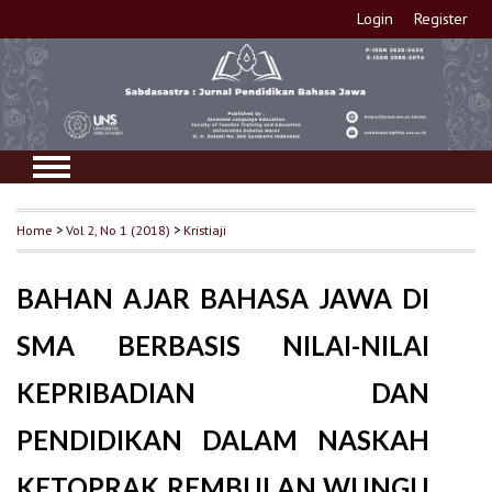
Login
Register
Home
>
Vol 2, No 1 (2018)
>
Kristiaji
BAHAN AJAR BAHASA JAWA DI
SMA BERBASIS NILAI-NILAI
KEPRIBADIAN DAN
PENDIDIKAN DALAM NASKAH
KETOPRAK REMBULAN WUNGU