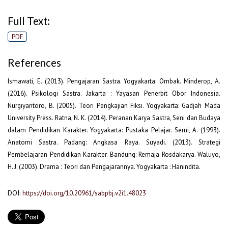
Full Text:
PDF
References
Ismawati, E. (2013). Pengajaran Sastra. Yogyakarta: Ombak. Minderop, A.
(2016). Psikologi Sastra. Jakarta : Yayasan Penerbit Obor Indonesia.
Nurgiyantoro, B. (2005). Teori Pengkajian Fiksi. Yogyakarta: Gadjah Mada
University Press. Ratna, N. K. (2014). Peranan Karya Sastra, Seni dan Budaya
dalam Pendidikan Karakter. Yogyakarta: Pustaka Pelajar. Semi, A. (1993).
Anatomi Sastra. Padang: Angkasa Raya. Suyadi. (2013). Strategi
Pembelajaran Pendidikan Karakter. Bandung: Remaja Rosdakarya. Waluyo,
H. J. (2003). Drama : Teori dan Pengajarannya. Yogyakarta : Hanindita.
DOI:
https://doi.org/10.20961/sabpbj.v2i1.48023