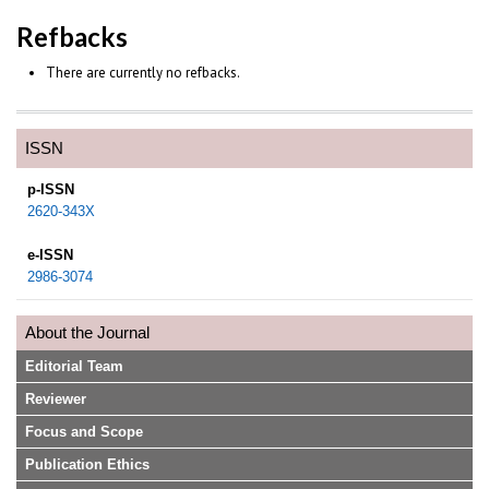
Refbacks
There are currently no refbacks.
ISSN
p-ISSN
2620-343X
e-ISSN
2986-3074
About the Journal
Editorial Team
Reviewer
Focus and Scope
Publication Ethics