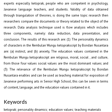
experts especially ketoprak, people who are competent in psychology,
Javanese language teachers, and students. Validity of data obtained
through triangulation of theories, is doing the same topic research then
researchers compare the documents or theory related to the object of the
research. Data analysis technique used is flow analysis which includes
three components, namely: data reduction, data presentation, and
conclusion. The results of this research are: (1) The personality dynamics
of characters in the Rembulan Wungu ketoprakscript by Bondan Nusantara
are: (a) instinct, and (b) anxiety, The education values contained in the
Rembulan Wungu ketoprakscript are religious, moral, social , and culture,
from those four values social values are the most dominant values; and
(3) The relevance of the Rembulan Wungu ketoprakscript by Bondan
Nusantara enables and can be used as teaching material for exposition of
Javanese performing arts in Senior High School, this can be seen in terms
of content, language, and the education values contained in it.
Keywords
ketoprak; personality dinamics; education values; teaching materials