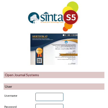
Open Journal Systems
User
Username
Password