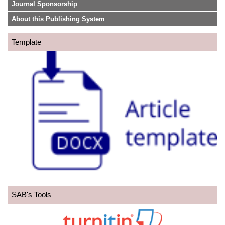
Journal Sponsorship
About this Publishing System
Template
SAB's Tools