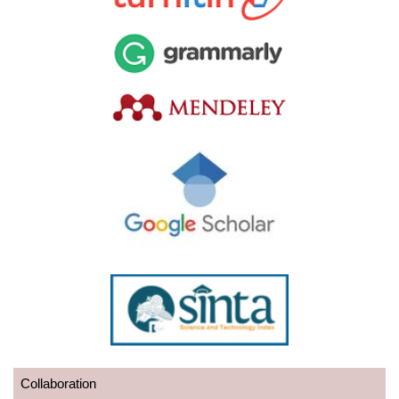
Collaboration