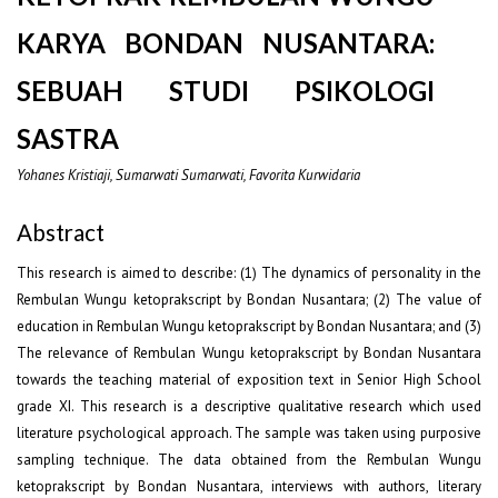
KARYA BONDAN NUSANTARA:
SEBUAH STUDI PSIKOLOGI
SASTRA
Yohanes Kristiaji, Sumarwati Sumarwati, Favorita Kurwidaria
Abstract
This research is aimed to describe: (1) The dynamics of personality in the
Rembulan Wungu ketoprakscript by Bondan Nusantara; (2) The value of
education in Rembulan Wungu ketoprakscript by Bondan Nusantara; and (3)
The relevance of Rembulan Wungu ketoprakscript by Bondan Nusantara
towards the teaching material of exposition text in Senior High School
grade XI. This research is a descriptive qualitative research which used
literature psychological approach. The sample was taken using purposive
sampling technique. The data obtained from the Rembulan Wungu
ketoprakscript by Bondan Nusantara, interviews with authors, literary