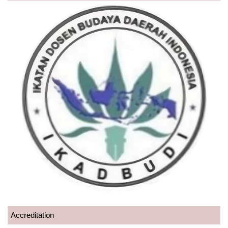
Accreditation