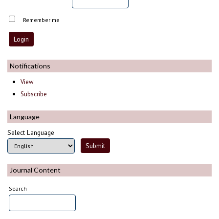
Remember me
Notifications
View
Subscribe
Language
Select Language
Journal Content
Search