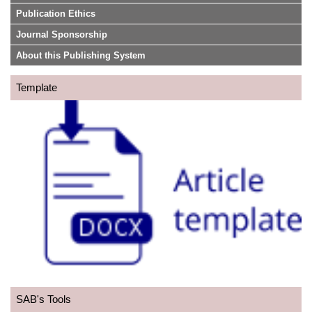
Publication Ethics
Journal Sponsorship
About this Publishing System
Template
SAB's Tools