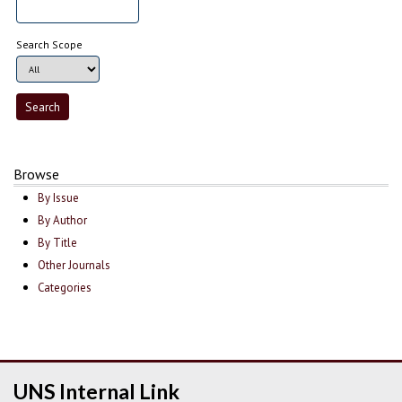
Search Scope
Browse
By Issue
By Author
By Title
Other Journals
Categories
UNS Internal Link