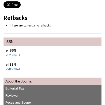
Refbacks
There are currently no refbacks.
ISSN
p-ISSN
2620-343X
e-ISSN
2986-3074
About the Journal
Editorial Team
Reviewer
Focus and Scope