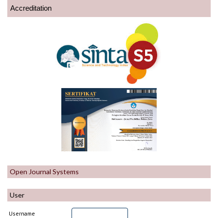
Accreditation
Open Journal Systems
User
Username