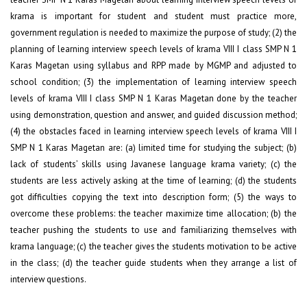
krama is important for student and student must practice more,
government regulation is needed to maximize the purpose of study; (2) the
planning of learning interview speech levels of krama VIII I class SMP N 1
Karas Magetan using syllabus and RPP made by MGMP and adjusted to
school condition; (3) the implementation of learning interview speech
levels of krama VIII I class SMP N 1 Karas Magetan done by the teacher
using demonstration, question and answer, and guided discussion method;
(4) the obstacles faced in learning interview speech levels of krama VIII I
SMP N 1 Karas Magetan are: (a) limited time for studying the subject; (b)
lack of students’ skills using Javanese language krama variety; (c) the
students are less actively asking at the time of learning; (d) the students
got difficulties copying the text into description form; (5) the ways to
overcome these problems: the teacher maximize time allocation; (b) the
teacher pushing the students to use and familiarizing themselves with
krama language; (c) the teacher gives the students motivation to be active
in the class; (d) the teacher guide students when they arrange a list of
interview questions.