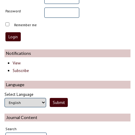
Password
Remember me
Notifications
View
Subscribe
Language
Select Language
Journal Content
Search