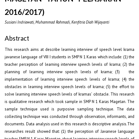
2016/2017)
Susiani Indriawati, Muhammad Rohmadi, Kenfitria Diah Wijayanti
Abstract
This research aims at describe learning interview of speech level krama
javanese language of VIII I students in SMP N 1 Karas which include: (1) the
teacher perception of learning interview speech levels of krama; (2) the
planning of learning interview speech levels of krama; (3) the
implementation of learning interview speech levels of krama; (4) the
obstacles in learning interview speech levels of krama; (5) the effort to
solve learning interview speech levels of kramas’ obstacle. This research
is qualitative research which took sample in SMP N 1 Karas Magetan. The
sample technique used is purposive sampling technique. The data
collecting technique was conducted through observation, informants, and
documents. Data analysis used in this research is descriptive analysis.The
researches result showed that: (1) the perception of Javanese language
teacher SMP N 1 Karas Magetan about learning interview speech levels of