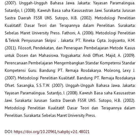
(2007). Unggah-Ungguh Bahasa Jawa. Jakarta: Yayasan Paramalingua.
Sutardjo, I. (2008). Kawruh Basa saha Kasusastran Jawi. Surakarta: Jurusan
Sastra Daerah FSSR UNS. Sutopo, H.B. (2002). Metodologi Penelitian
Kualitatif: Dasar Teori dan Terapannya dalam Penelitian. Surakarta:
Sebelas Maret University Press. Fathoni, A. (2006). Metodologi Penelitian
&Teknik Penyusunan Skripsi . Jakarta: PT. Rineka Cipta. Jogiyanto, H.M.
(2011). Filosofi, Pendekatan, dan Penerapan Pembelajaran Metode Kasus
untuk Dosen dan Mahasiswa. Yogyakarta: Andi Offset. Majid, A. (2009).
Perencanaan Pembelajaran Mengembangkan Standar Kompetensi Standar
Kompetensi Guru. Bandung: PT. Remaja Rosdakarya. Moleong, Lexy J.
(2007). Metodologi Penelitian Kualitatif. Bandung: PT. Remaja Rosdakarya
Ofset. Sasangka, S.S.T.W. (2007). Unggah-Ungguh Bahasa Jawa. Jakarta:
Yayasan Paramalingua. Sutardjo, I. (2008). Kawruh Basa saha Kasusastran
Jawi. Surakarta: Jurusan Sastra Daerah FSSR UNS. Sutopo, H.B. (2002).
Metodologi Penelitian Kualitatif: Dasar Teori dan Terapannya dalam
Penelitian. Surakarta: Sebelas Maret University Press.
DOI:
https://doi.org/10.20961/sabpbj.v2i1.48021