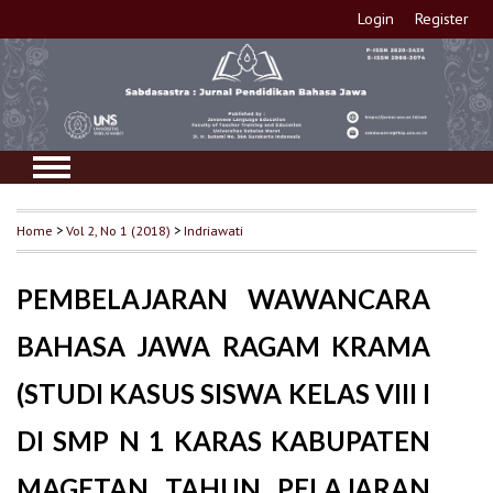
Login
Register
Home
>
Vol 2, No 1 (2018)
>
Indriawati
PEMBELAJARAN WAWANCARA
BAHASA JAWA RAGAM KRAMA
(STUDI KASUS SISWA KELAS VIII I
DI SMP N 1 KARAS KABUPATEN
MAGETAN TAHUN PELAJARAN