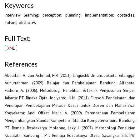
Keywords
interview learning; perception; planning; implementation; obstacles;
solving obstacles
Full Text:
XML
References
Abdullah, A. dan Achmad, H.P. (2013). Linguistik Umum. Jakarta: Erlangga.
Aunurrahman. (2009). Belajar dan Pembelajaran. Bandung: Alfabeta.
Fathoni, A. (2006). Metodologi Penelitian &Teknik Penyusunan Skripsi.
Jakarta: PT. Rineka Cipta. Jogiyanto, H.M. (2011). Filosofi, Pendekatan, dan
Penerapan Pembelajaran Metode Kasus untuk Dosen dan Mahasiswa.
Yogyakarta: Andi Offset. Majid, A. (2009). Perencanaan Pembelajaran
Mengembangkan Standar Kompetensi Standar Kompetensi Guru. Bandung:
PT. Remaja Rosdakarya. Moleong, Lexy J. (2007). Metodologi Penelitian
Kualitatif. Bandung : PT. Remaja Rosdakarya Ofset. Sasangka, S.S.T.W.