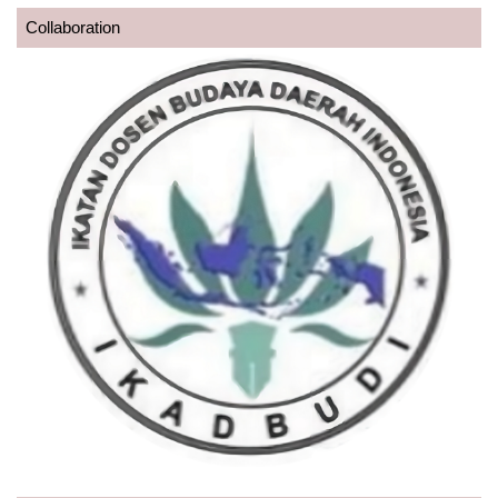
Collaboration