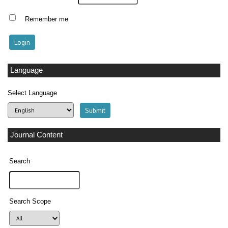
Remember me
Language
Select Language
Journal Content
Search
Search Scope