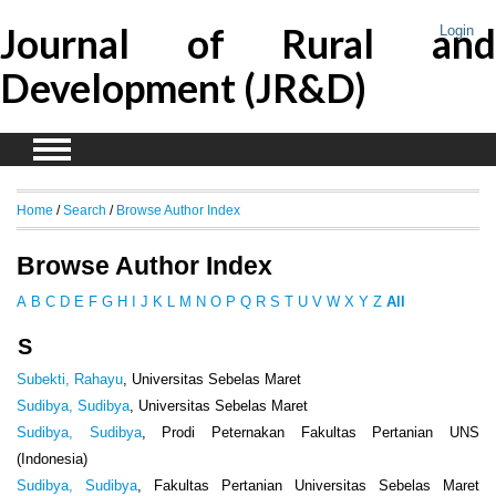
Journal of Rural and
Login
Development (JR&D)
Home
/
Search
/
Browse Author Index
Browse Author Index
A
B
C
D
E
F
G
H
I
J
K
L
M
N
O
P
Q
R
S
T
U
V
W
X
Y
Z
All
S
Subekti, Rahayu
, Universitas Sebelas Maret
Sudibya, Sudibya
, Universitas Sebelas Maret
Sudibya, Sudibya
, Prodi Peternakan Fakultas Pertanian UNS
(Indonesia)
Sudibya, Sudibya
, Fakultas Pertanian Universitas Sebelas Maret