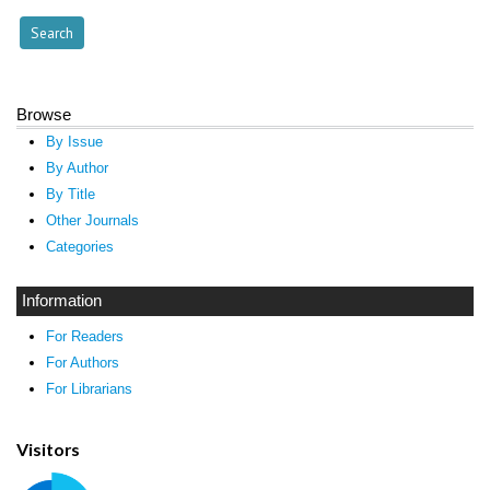
Browse
By Issue
By Author
By Title
Other Journals
Categories
Information
For Readers
For Authors
For Librarians
Visitors