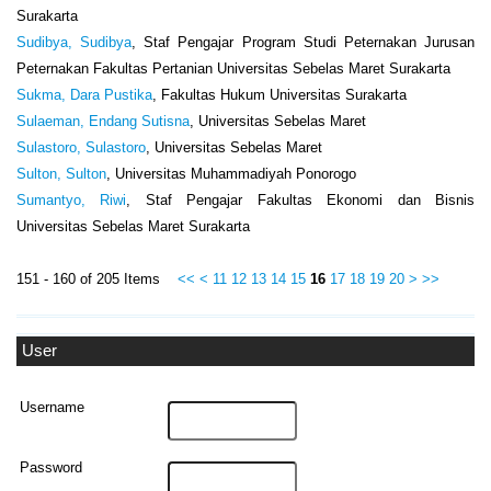
Surakarta
Sudibya, Sudibya
, Staf Pengajar Program Studi Peternakan Jurusan
Peternakan Fakultas Pertanian Universitas Sebelas Maret Surakarta
Sukma, Dara Pustika
, Fakultas Hukum Universitas Surakarta
Sulaeman, Endang Sutisna
, Universitas Sebelas Maret
Sulastoro, Sulastoro
, Universitas Sebelas Maret
Sulton, Sulton
, Universitas Muhammadiyah Ponorogo
Sumantyo, Riwi
, Staf Pengajar Fakultas Ekonomi dan Bisnis
Universitas Sebelas Maret Surakarta
151 - 160 of 205 Items
<<
<
11
12
13
14
15
16
17
18
19
20
>
>>
User
Username
Password