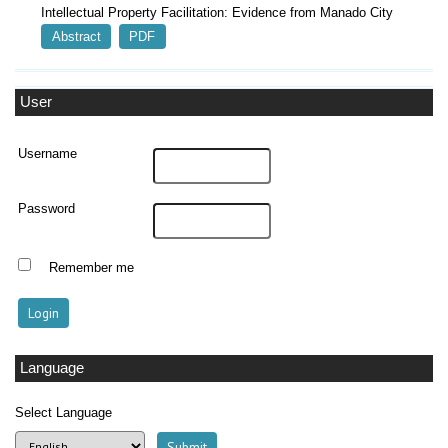
Intellectual Property Facilitation: Evidence from Manado City
Abstract
PDF
User
Username
Password
Remember me
Language
Select Language