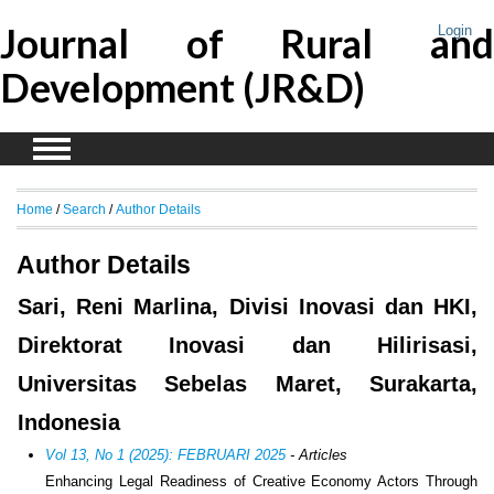
Journal of Rural and
Login
Development (JR&D)
Home
/
Search
/
Author Details
Author Details
Sari, Reni Marlina, Divisi Inovasi dan HKI,
Direktorat Inovasi dan Hilirisasi,
Universitas Sebelas Maret, Surakarta,
Indonesia
Vol 13, No 1 (2025): FEBRUARI 2025
- Articles
Enhancing Legal Readiness of Creative Economy Actors Through