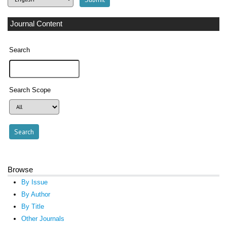
Journal Content
Search
Search Scope
Browse
By Issue
By Author
By Title
Other Journals