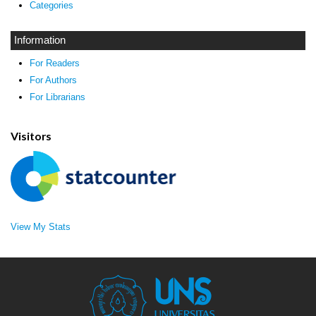
Categories
Information
For Readers
For Authors
For Librarians
Visitors
View My Stats