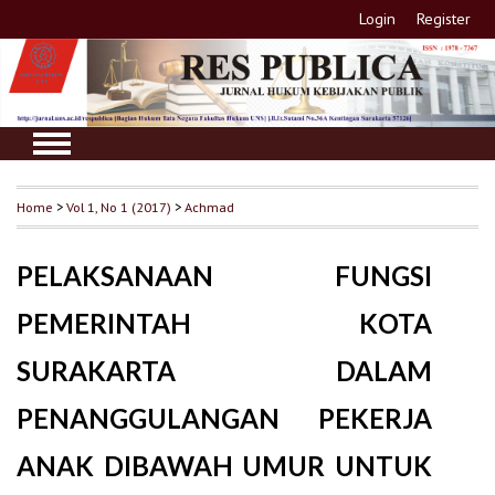
Login
Register
Home
>
Vol 1, No 1 (2017)
>
Achmad
PELAKSANAAN FUNGSI
PEMERINTAH KOTA
SURAKARTA DALAM
PENANGGULANGAN PEKERJA
ANAK DIBAWAH UMUR UNTUK