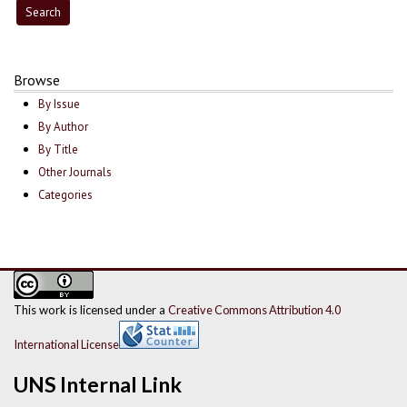
Browse
By Issue
By Author
By Title
Other Journals
Categories
This work is licensed under a
Creative Commons Attribution 4.0
International License
UNS Internal Link