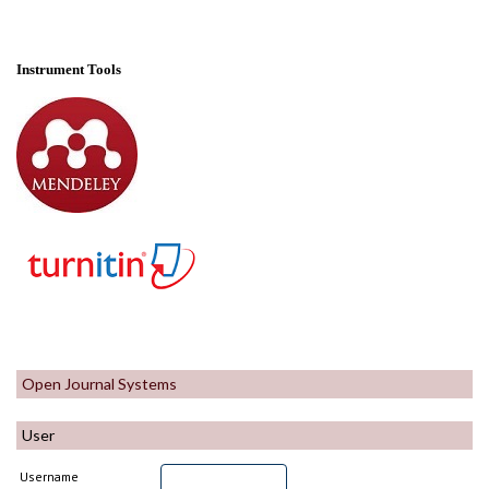
Instrument Tools
Open Journal Systems
User
Username