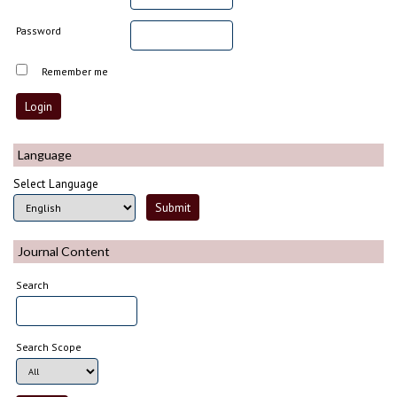
Password
Remember me
Language
Select Language
Journal Content
Search
Search Scope