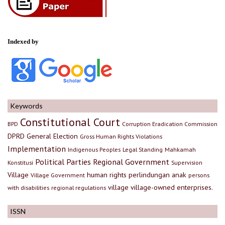
Indexed by
Keywords
Constitutional Court
BPD
Corruption Eradication Commission
DPRD
General Election
Gross Human Rights Violations
Implementation
Indigenous Peoples
Legal Standing
Mahkamah
Political Parties
Regional Government
Konstitusi
Supervision
Village
human rights
perlindungan anak
Village Government
persons
village
village-owned enterprises.
with disabilities
regional regulations
ISSN