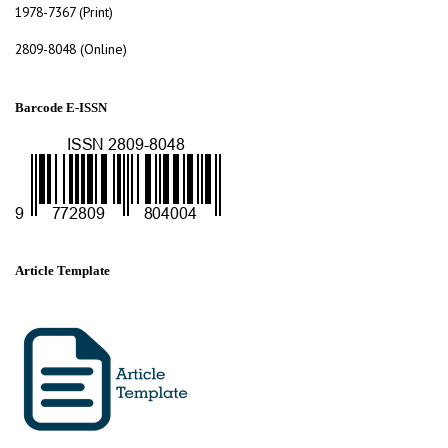
1978-7367 (Print)
2809-8048 (Online)
Barcode E-ISSN
Article Template