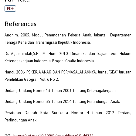
PDF
References
Anonim. 2005. Modul Penanganan Pekerja Anak. Jakarta : Departemen
Tenaga Kerja dan Transmigrasi Republik Indonesia.
Dr. Agusmindah,S.H., M. Hum. 2010. Dinamika dan kajian teori Hukum
Ketenagakerjaan Indonesia. Bogor : Ghalia Indonesia.
Nandi. 2006. PEKERJA ANAK DAN PERMASALAHANNYA. Jurnal “GEA” Jurusan
Pendidikan Geografi. Vol. 6 No 2.
Undang-Undang Nomor 13 Tahun 2003 Tentang Ketenagakerjaan.
Undang-Undang Nomor 35 Tahun 2014 Tentang Perlindungan Anak.
Peraturan Daerah Kota Surakarta Nomor 4 tahun 2012 Tentang
Perlindungan Anak.
DOI:
https://doi.org/10.20961/respublica.v1i1.46722