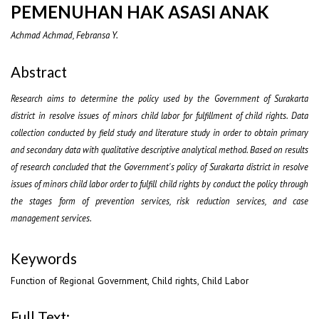
PEMENUHAN HAK ASASI ANAK
Achmad Achmad, Febransa Y.
Abstract
Research aims to determine the policy used by the Government of Surakarta
district in resolve issues of minors child labor for fulfillment of child rights. Data
collection conducted by field study and literature study in order to obtain primary
and secondary data with qualitative descriptive analytical method. Based on results
of research concluded that the Government's policy of Surakarta district in resolve
issues of minors child labor order to fulfill child rights by conduct the policy through
the stages form of prevention services, risk reduction services, and case
management services.
Keywords
Function of Regional Government, Child rights, Child Labor
Full Text: