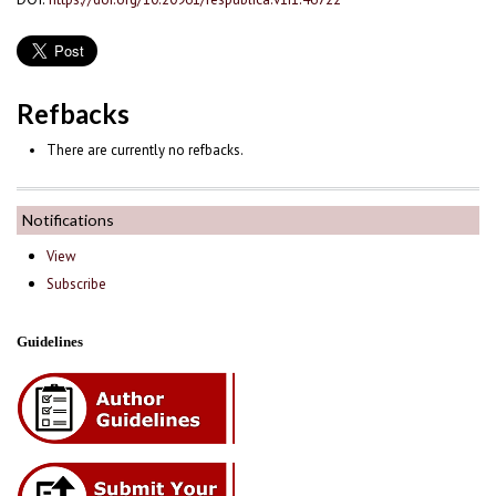
Refbacks
There are currently no refbacks.
Notifications
View
Subscribe
Guidelines