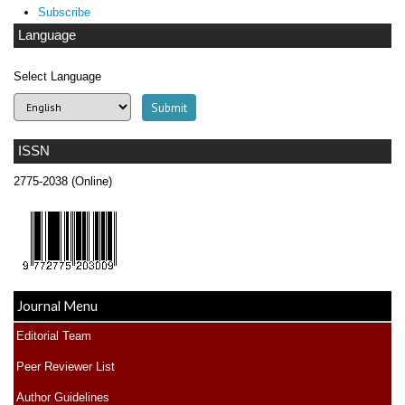
Subscribe
Language
Select Language
ISSN
2775-2038 (Online)
Journal Menu
Editorial Team
Peer Reviewer List
Author Guidelines