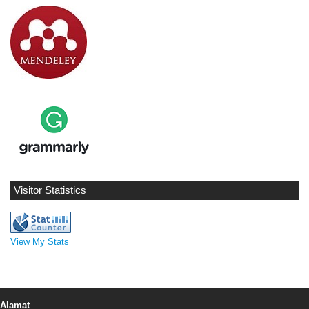
Visitor Statistics
View My Stats
Alamat