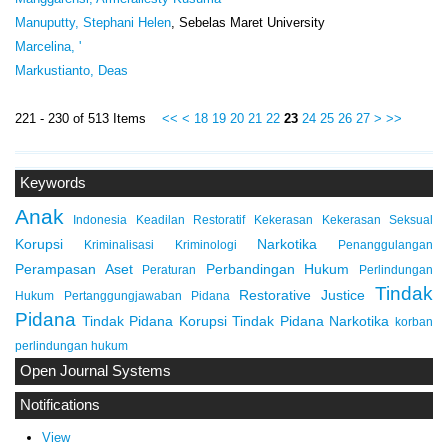
Manuputty, Stephani Helen
, Sebelas Maret University
Marcelina, '
Markustianto, Deas
221 - 230 of 513 Items
<<
<
18
19
20
21
22
23
24
25
26
27
>
>>
Keywords
Anak
Indonesia
Keadilan Restoratif
Kekerasan
Kekerasan Seksual
Korupsi
Narkotika
Kriminalisasi
Kriminologi
Penanggulangan
Perampasan Aset
Perbandingan Hukum
Peraturan
Perlindungan
Tindak
Restorative Justice
Hukum
Pertanggungjawaban Pidana
Pidana
Tindak Pidana Korupsi
Tindak Pidana Narkotika
korban
perlindungan hukum
Open Journal Systems
Notifications
View