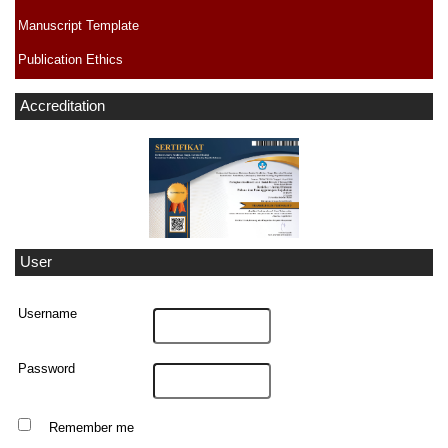
Manuscript Template
Publication Ethics
Accreditation
User
Username
Password
Remember me