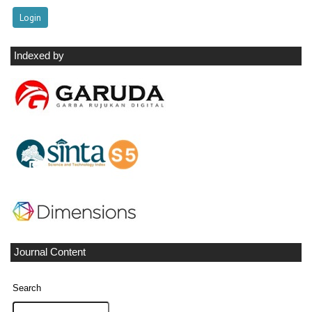
Indexed by
Journal Content
Search