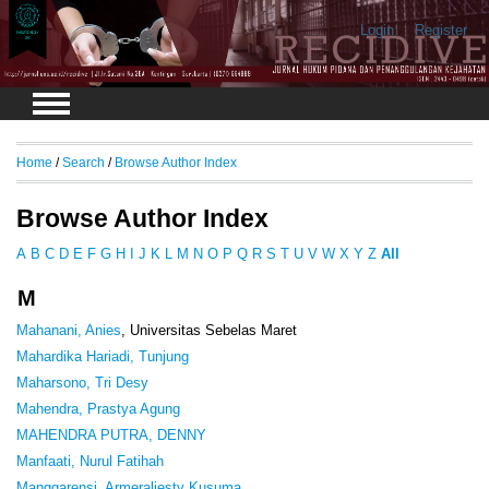
Login
Register
Home
/
Search
/
Browse Author Index
Browse Author Index
A
B
C
D
E
F
G
H
I
J
K
L
M
N
O
P
Q
R
S
T
U
V
W
X
Y
Z
All
M
Mahanani, Anies
, Universitas Sebelas Maret
Mahardika Hariadi, Tunjung
Maharsono, Tri Desy
Mahendra, Prastya Agung
MAHENDRA PUTRA, DENNY
Manfaati, Nurul Fatihah
Manggarensi, Armeraliesty Kusuma