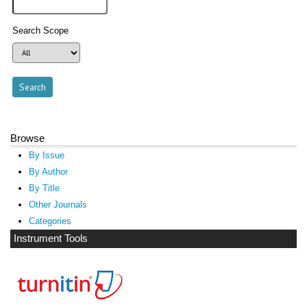
Search Scope
Browse
By Issue
By Author
By Title
Other Journals
Categories
Instrument Tools