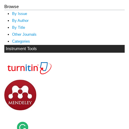
Browse
By Issue
By Author
By Title
Other Journals
Categories
Instrument Tools