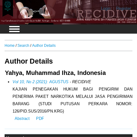
Login
Register
Home
/
Search
/
Author Details
Author Details
Yahya, Muhammad Ihza, Indonesia
Vol 10, No 2 (2021): AGUSTUS
- RECIDIVE
KAJIAN PENEGAKAN HUKUM BAGI PENGIRIM DAN
PENERIMA PAKET NARKOTIKA MELALUI JASA PENGIRIMAN
BARANG (STUDI PUTUSAN PERKARA NOMOR:
126/PID.SUS/2016/PN.KRG)
Abstract
PDF