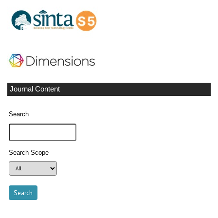
Journal Content
Search
Search Scope