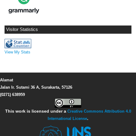
Visitor Statistics
View My Stats
Alamat
Jalan Ir. Sutami 36 A, Surakarta, 57126
(0271) 638959
This work is licensed under a
Creative Commons Attribution 4.0
International License
.