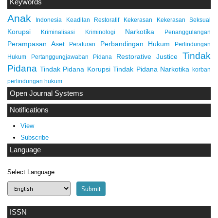
Keywords
Anak
Indonesia
Keadilan Restoratif
Kekerasan
Kekerasan Seksual
Korupsi
Narkotika
Kriminalisasi
Kriminologi
Penanggulangan
Perampasan Aset
Perbandingan Hukum
Peraturan
Perlindungan
Tindak
Restorative Justice
Hukum
Pertanggungjawaban Pidana
Pidana
Tindak Pidana Korupsi
Tindak Pidana Narkotika
korban
perlindungan hukum
Open Journal Systems
Notifications
View
Subscribe
Language
Select Language
ISSN