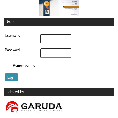
User
Username
Password
Remember me
Indexed by