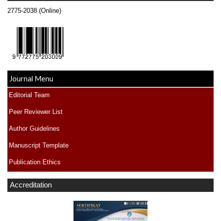
2775-2038 (Online)
Journal Menu
Editorial Team
Peer Reviewer List
Author Guidelines
Manuscript Template
Publication Ethics
Accreditation