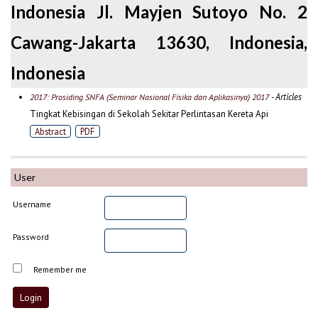
Indonesia Jl. Mayjen Sutoyo No. 2
Cawang-Jakarta 13630, Indonesia,
Indonesia
- Articles
2017: Prosiding SNFA (Seminar Nasional Fisika dan Aplikasinya) 2017
Tingkat Kebisingan di Sekolah Sekitar Perlintasan Kereta Api
Abstract
PDF
User
Username
Password
Remember me