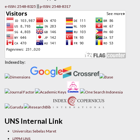
||
e-ISSN: 2548-8325
p-ISSN: 2548-8317
Indexed by:
UNS Internal Link
Universitas Sebelas Maret
LPPM UNS