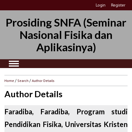
Login
Register
Prosiding SNFA (Seminar
Nasional Fisika dan
Aplikasinya)
Home
/
Search
/
Author Details
Author Details
Faradiba, Faradiba, Program studi
Pendidikan Fisika, Universitas Kristen