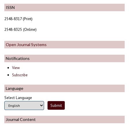
ISSN
2548-8317 (Print)
2548-8325 (Online)
Open Journal Systems
Notifications
View
Subscribe
Language
Select Language
Journal Content