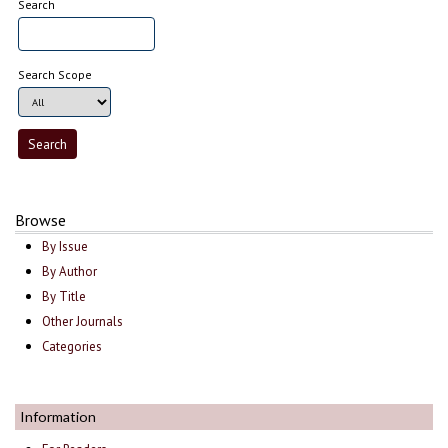
Search
Search Scope
Browse
By Issue
By Author
By Title
Other Journals
Categories
Information