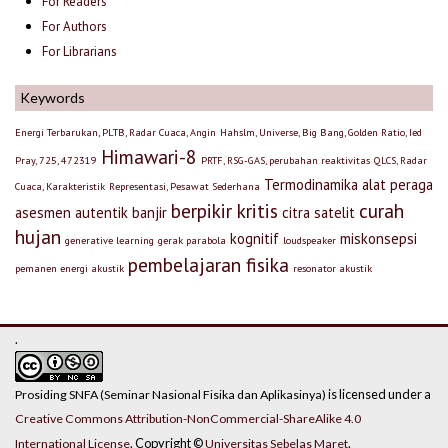
For Readers
For Authors
For Librarians
Keywords
Energi Terbarukan, PLTB, Radar Cuaca, Angin
Hahslm, Universe, Big Bang, Golden Ratio, Ied
Himawari-8
Pray, 725, 472319
PRTF, RSG-GAS, perubahan reaktivitas
QLCS, Radar
Termodinamika
alat peraga
Cuaca, Karakteristik
Representasi, Pesawat Sederhana
berpikir kritis
curah
asesmen autentik
banjir
citra satelit
hujan
kognitif
miskonsepsi
generative learning
gerak parabola
loudspeaker
pembelajaran fisika
pemanen energi akustik
resonator akustik
.
is licensed under a
Prosiding SNFA (Seminar Nasional Fisika dan Aplikasinya)
Creative Commons Attribution-NonCommercial-ShareAlike 4.0
. Copyright ©
.
International License
Universitas Sebelas Maret