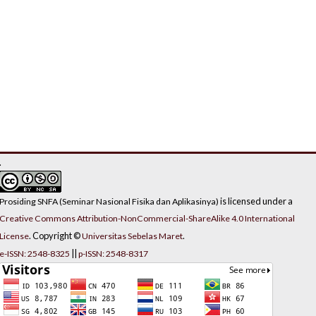
.
is licensed under a
Prosiding SNFA (Seminar Nasional Fisika dan Aplikasinya)
Creative Commons Attribution-NonCommercial-ShareAlike 4.0 International
. Copyright ©
.
License
Universitas Sebelas Maret
||
e-ISSN: 2548-8325
p-ISSN: 2548-8317