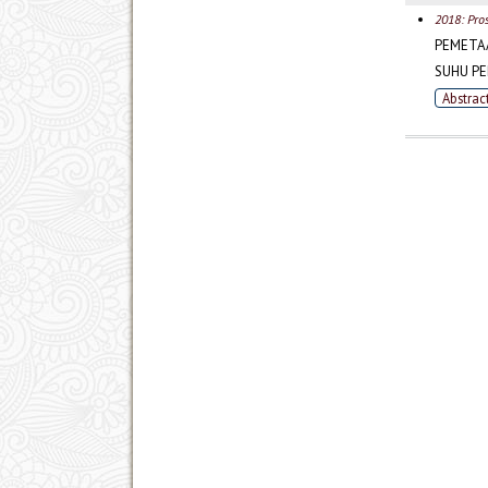
2018: Pro
PEMETA
SUHU P
Abstrac