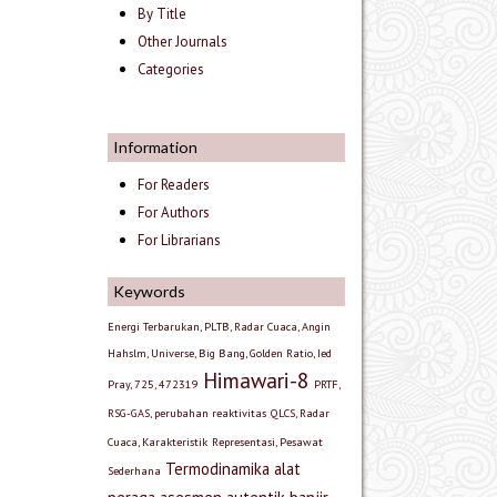
By Title
Other Journals
Categories
Information
For Readers
For Authors
For Librarians
Keywords
Energi Terbarukan, PLTB, Radar Cuaca, Angin
Hahslm, Universe, Big Bang, Golden Ratio, Ied
Himawari-8
Pray, 725, 472319
PRTF,
RSG-GAS, perubahan reaktivitas
QLCS, Radar
Cuaca, Karakteristik
Representasi, Pesawat
Termodinamika
alat
Sederhana