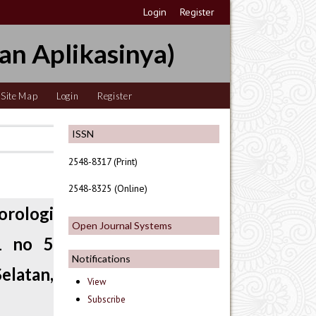
Login
Register
an Aplikasinya)
Site Map
Login
Register
ISSN
2548-8317 (Print)
2548-8325 (Online)
rologi
Open Journal Systems
1 no 5
Notifications
latan,
View
Subscribe