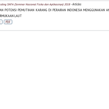
- Articles
siding SNFA (Seminar Nasional Fisika dan Aplikasinya) 2018
AN POTENSI PEMUTIHAN KARANG DI PERAIRAN INDONESIA MENGGUNAKAN AN
ERMUKAAN LAUT
t
PDF