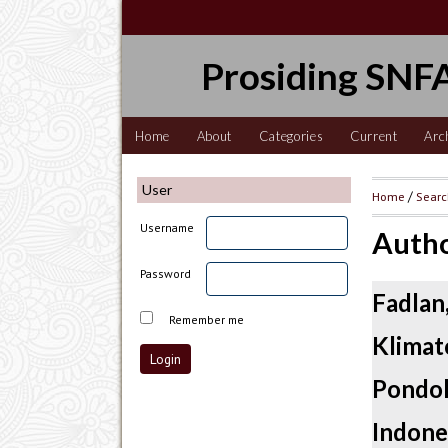
Prosiding SNFA
Home
About
Categories
Current
Arc
User
Home
/
Sear
Username
Autho
Password
Fadla
Remember me
Klima
Pondo
Indone