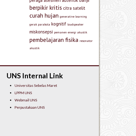
peraga
asesmen autentik
banjir
berpikir kritis
citra satelit
curah hujan
generative learning
kognitif
gerak parabola
loudspeaker
miskonsepsi
pemanen energi akustik
pembelajaran fisika
resonator
akustik
UNS Internal Link
Universitas Sebelas Maret
LPPM UNS
Webmail UNS
Perpustakaan UNS