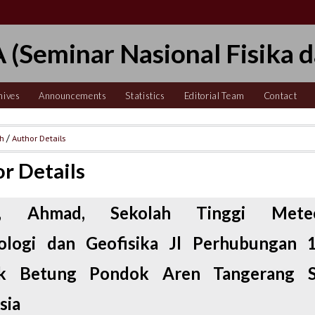
 (Seminar Nasional Fisika d
hives
Announcements
Statistics
Editorial Team
Contact
ch
/
Author Details
r Details
n, Ahmad, Sekolah Tinggi Meteo
tologi dan Geofisika Jl Perhubungan 
k Betung Pondok Aren Tangerang Se
sia