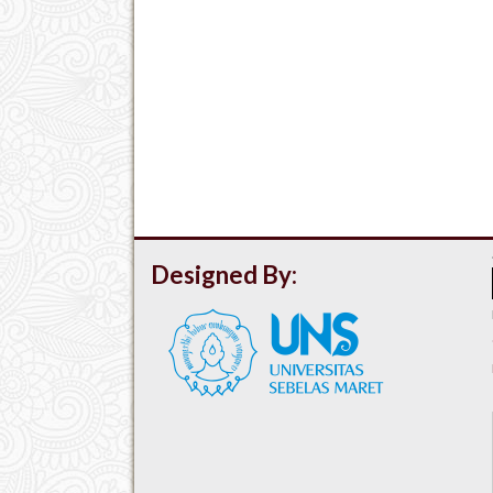
Designed By: