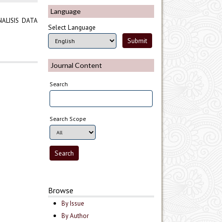
Language
ALISIS DATA
Select Language
Journal Content
Search
Search Scope
Browse
By Issue
By Author