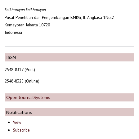
Fatkhuroyan Fatkhuroyan
Pusat Penelitian dan Pengembangan BMKG, Jl. Angkasa 1No.2
Kemayoran Jakarta 10720
Indonesia
ISSN
2548-8317 (Print)
2548-8325 (Online)
Open Journal Systems
Notifications
View
Subscribe