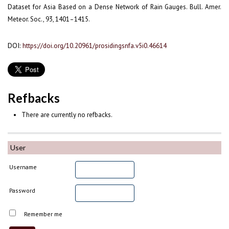
Dataset for Asia Based on a Dense Network of Rain Gauges. Bull. Amer.
Meteor. Soc., 93, 1401–1415.
DOI:
https://doi.org/10.20961/prosidingsnfa.v5i0.46614
Refbacks
There are currently no refbacks.
User
Username
Password
Remember me