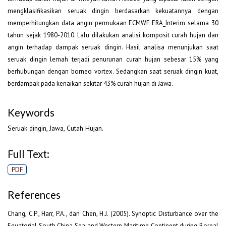
mengklasifikasikan seruak dingin berdasarkan kekuatannya dengan
memperhitungkan data angin permukaan ECMWF ERA_Interim selama 30
tahun sejak 1980-2010. Lalu dilakukan analisi komposit curah hujan dan
angin terhadap dampak seruak dingin. Hasil analisa menunjukan saat
seruak dingin lemah terjadi penurunan curah hujan sebesar 15% yang
berhubungan dengan borneo vortex. Sedangkan saat seruak dingin kuat,
berdampak pada kenaikan sekitar 43% curah hujan di Jawa.
Keywords
Seruak dingin, Jawa, Cutah Hujan.
Full Text:
PDF
References
Chang, C.P., Harr, P.A., dan Chen, H.J. (2005). Synoptic Disturbance over the
Equatorial South China Sea and Western Maritime Continent during Boreal