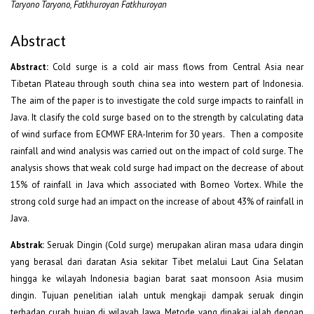
Taryono Taryono, Fatkhuroyan Fatkhuroyan
Abstract
Abstract:
Cold surge is a cold air mass flows from Central Asia near
Tibetan Plateau through south china sea into western part of Indonesia.
The aim of the paper is to investigate the cold surge impacts to rainfall in
Java. It clasify the cold surge based on to the strength by calculating data
of wind surface from ECMWF ERA-Interim for 30 years. Then a composite
rainfall and wind analysis was carried out on the impact of cold surge. The
analysis shows that weak cold surge had impact on the decrease of about
15% of rainfall in Java which associated with Borneo Vortex. While the
strong cold surge had an impact on the increase of about 43% of rainfall in
Java.
Abstrak:
Seruak Dingin (Cold surge) merupakan aliran masa udara dingin
yang berasal dari daratan Asia sekitar Tibet melalui Laut Cina Selatan
hingga ke wilayah Indonesia bagian barat saat monsoon Asia musim
dingin. Tujuan penelitian ialah untuk mengkaji dampak seruak dingin
terhadap curah hujan di wilayah Jawa. Metode yang dipakai ialah dengan