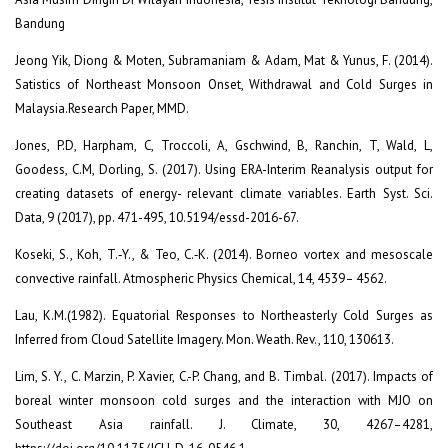
Bandung
Jeong Yik, Diong & Moten, Subramaniam & Adam, Mat & Yunus, F. (2014).
Satistics of Northeast Monsoon Onset, Withdrawal and Cold Surges in
Malaysia.Research Paper, MMD.
Jones, P.D, Harpham, C, Troccoli, A, Gschwind, B, Ranchin, T, Wald, L,
Goodess, C.M, Dorling, S. (2017). Using ERA-Interim Reanalysis output for
creating datasets of energy- relevant climate variables. Earth Syst. Sci.
Data, 9 (2017), pp. 471-495, 10.5194/essd-2016-67.
Koseki, S., Koh, T.‐Y., & Teo, C.‐K. (2014). Borneo vortex and mesoscale
convective rainfall. Atmospheric Physics Chemical, 14, 4539– 4562.
Lau, K.M.(1982). Equatorial Responses to Northeasterly Cold Surges as
Inferred from Cloud Satellite Imagery. Mon. Weath. Rev., 110, 130613.
Lim, S. Y., C. Marzin, P. Xavier, C.-P. Chang, and B. Timbal. (2017). Impacts of
boreal winter monsoon cold surges and the interaction with MJO on
Southeast Asia rainfall. J. Climate, 30, 4267–4281,