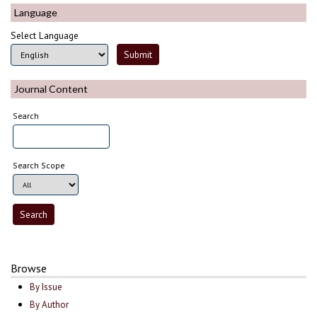
Language
Select Language
Journal Content
Search
Search Scope
Browse
By Issue
By Author