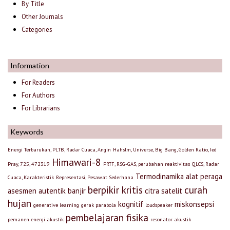
By Title
Other Journals
Categories
Information
For Readers
For Authors
For Librarians
Keywords
Energi Terbarukan, PLTB, Radar Cuaca, Angin
Hahslm, Universe, Big Bang, Golden Ratio, Ied
Himawari-8
Pray, 725, 472319
PRTF, RSG-GAS, perubahan reaktivitas
QLCS, Radar
Termodinamika
alat peraga
Cuaca, Karakteristik
Representasi, Pesawat Sederhana
berpikir kritis
curah
asesmen autentik
banjir
citra satelit
hujan
kognitif
miskonsepsi
generative learning
gerak parabola
loudspeaker
pembelajaran fisika
pemanen energi akustik
resonator akustik