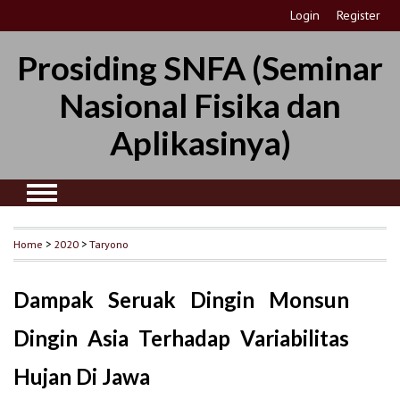
Login
Register
Prosiding SNFA (Seminar
Nasional Fisika dan
Aplikasinya)
Home
>
2020
>
Taryono
Dampak Seruak Dingin Monsun
Dingin Asia Terhadap Variabilitas
Hujan Di Jawa