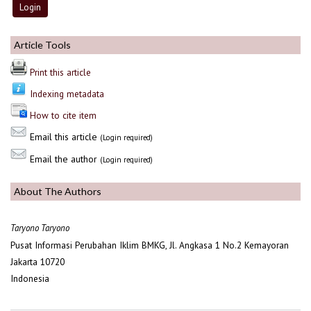
Article Tools
Print this article
Indexing metadata
How to cite item
Email this article
(Login required)
Email the author
(Login required)
About The Authors
Taryono Taryono
Pusat Informasi Perubahan Iklim BMKG, Jl. Angkasa 1 No.2 Kemayoran
Jakarta 10720
Indonesia