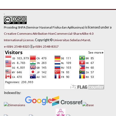
.
is licensed under a
Prosiding SNFA (Seminar Nasional Fisika dan Aplikasinya)
Creative Commons Attribution-NonCommercial-ShareAlike 4.0
. Copyright ©
.
International License
Universitas Sebelas Maret
||
e-ISSN: 2548-8325
p-ISSN: 2548-8317
Indexed by: