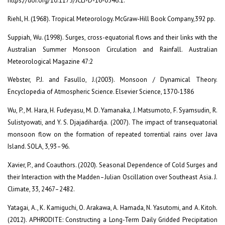
https://doi.org/10.1175/JCLI-D-16-0546.1.
Riehl, H. (1968). Tropical Meteorology. McGraw-Hill Book Company,392 pp.
Suppiah, Wu. (1998). Surges, cross-equatorial flows and their links with the
Australian Summer Monsoon Circulation and Rainfall. Australian
Meteorological Magazine 47:2
Webster, P.J. and Fasullo, J.(2003). Monsoon / Dynamical Theory.
Encyclopedia of Atmospheric Science. Elsevier Science, 1370-1386
Wu, P., M. Hara, H. Fudeyasu, M. D. Yamanaka, J. Matsumoto, F. Syamsudin, R.
Sulistyowati, and Y. S. Djajadihardja. (2007). The impact of transequatorial
monsoon flow on the formation of repeated torrential rains over Java
Island. SOLA, 3,93–96.
Xavier, P., and Coauthors. (2020). Seasonal Dependence of Cold Surges and
their Interaction with the Madden–Julian Oscillation over Southeast Asia. J.
Climate, 33, 2467–2482.
Yatagai, A., K. Kamiguchi, O. Arakawa, A. Hamada, N. Yasutomi, and A. Kitoh.
(2012). APHRODITE: Constructing a Long-Term Daily Gridded Precipitation