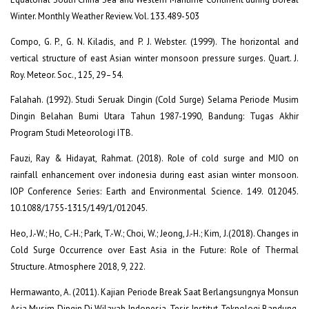
Winter. Monthly Weather Review. Vol. 133.489-503
Compo, G. P., G. N. Kiladis, and P. J. Webster. (1999). The horizontal and
vertical structure of east Asian winter monsoon pressure surges. Quart. J.
Roy. Meteor. Soc., 125, 29–54.
Falahah. (1992). Studi Seruak Dingin (Cold Surge) Selama Periode Musim
Dingin Belahan Bumi Utara Tahun 1987-1990, Bandung: Tugas Akhir
Program Studi Meteorologi ITB.
Fauzi, Ray & Hidayat, Rahmat. (2018). Role of cold surge and MJO on
rainfall enhancement over indonesia during east asian winter monsoon.
IOP Conference Series: Earth and Environmental Science. 149. 012045.
10.1088/1755-1315/149/1/012045.
Heo, J.-W.; Ho, C.-H.; Park, T.-W.; Choi, W.; Jeong, J.-H.; Kim, J.(2018). Changes in
Cold Surge Occurrence over East Asia in the Future: Role of Thermal
Structure. Atmosphere 2018, 9, 222.
Hermawanto, A. (2011). Kajian Periode Break Saat Berlangsungnya Monsun
Asia Musim Dingin Di Wilayah Indonesia, Tesis Institut Teknologi Bandung,