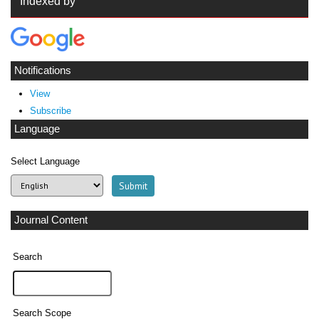
Indexed by
Notifications
View
Subscribe
Language
Select Language
Journal Content
Search
Search Scope