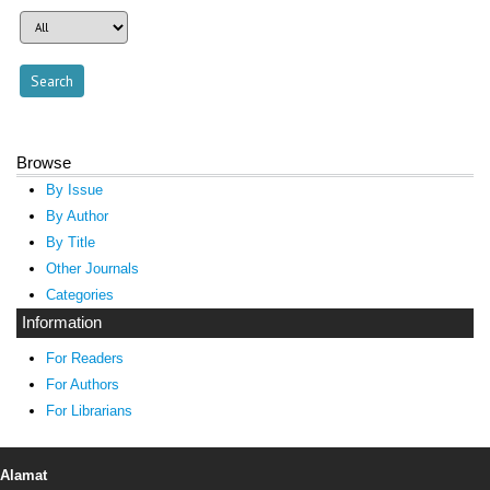
Browse
By Issue
By Author
By Title
Other Journals
Categories
Information
For Readers
For Authors
For Librarians
Alamat