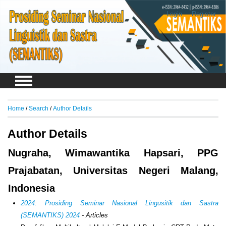
Login
Register
Home
/
Search
/
Author Details
Author Details
Nugraha, Wimawantika Hapsari, PPG
Prajabatan, Universitas Negeri Malang,
Indonesia
2024: Prosiding Seminar Nasional Lingusitik dan Sastra
(SEMANTIKS) 2024
- Articles