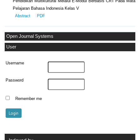
Pendidikan Multikultural Melalui E-Modul Berbasis CRT Pada Mata
Pelajaran Bahasa Indonesia Kelas V
Abstract
PDF
Open Journal Systems
User
Username
Password
Remember me