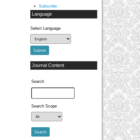
Subscribe
Language
Select Language
Journal Content
Search
Search Scope