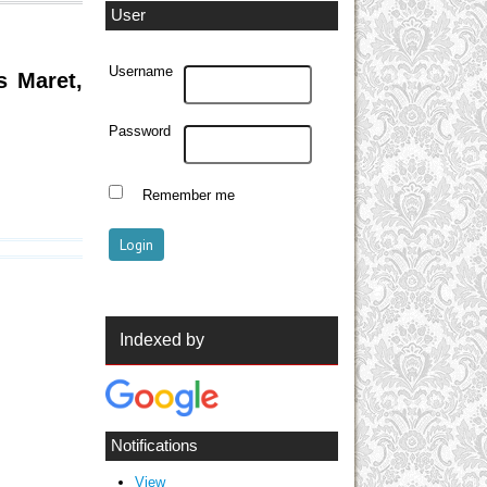
User
Username
s Maret,
Password
Remember me
Indexed by
Notifications
View