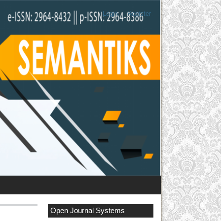
Login
Register
Open Journal Systems