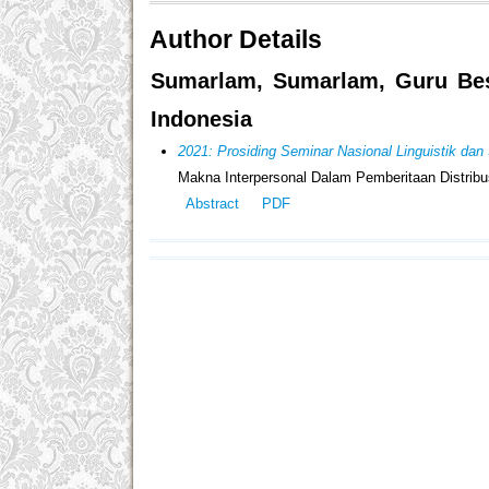
Author Details
Sumarlam, Sumarlam, Guru Besa
Indonesia
2021: Prosiding Seminar Nasional Linguistik d
Makna Interpersonal Dalam Pemberitaan Distribu
Abstract
PDF