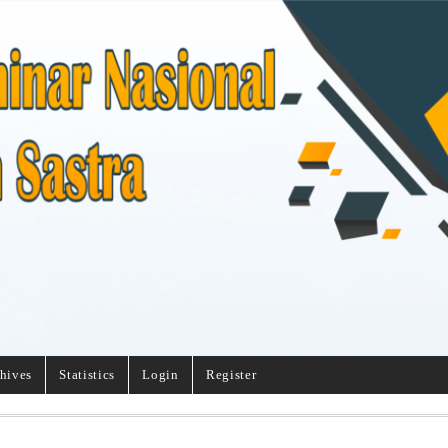
hives
Statistics
Login
Register