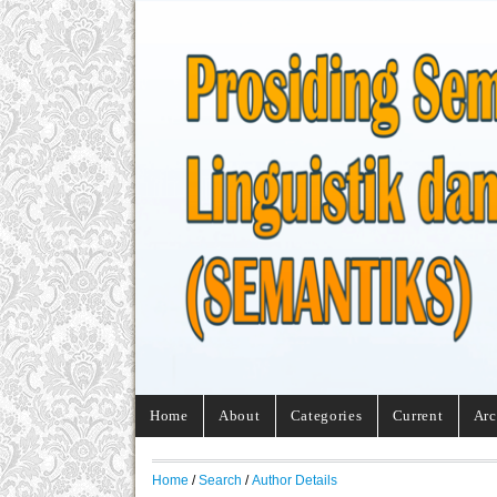
Home
About
Categories
Current
Arc
Home
/
Search
/
Author Details