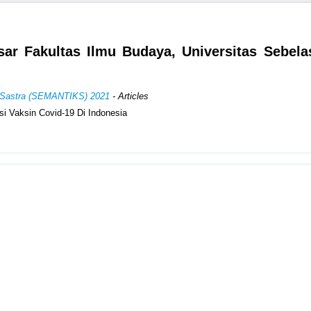
r Fakultas Ilmu Budaya, Universitas Sebela
an Sastra (SEMANTIKS) 2021
- Articles
si Vaksin Covid-19 Di Indonesia