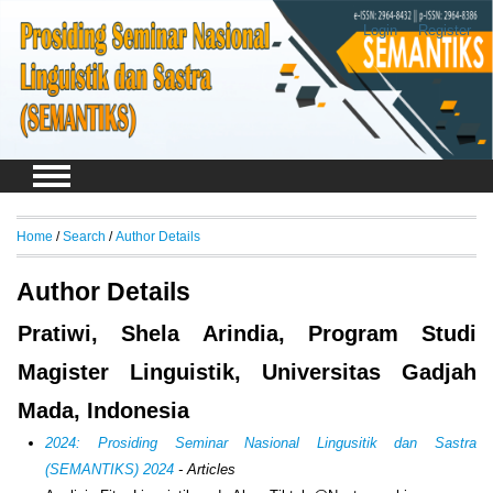
Login
Register
Home
/
Search
/
Author Details
Author Details
Pratiwi, Shela Arindia, Program Studi
Magister Linguistik, Universitas Gadjah
Mada, Indonesia
2024: Prosiding Seminar Nasional Lingusitik dan Sastra
(SEMANTIKS) 2024
- Articles