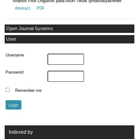
Analisis Fitur Linguistik pada Akun Tiktok @Nastasyashinee
Abstract
PDF
Open Journal Systems
User
Username
Password
Remember me
Indexed by