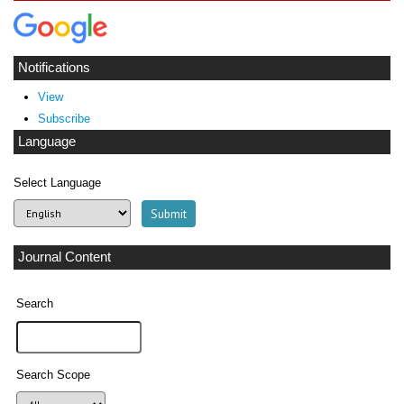
Notifications
View
Subscribe
Language
Select Language
Journal Content
Search
Search Scope