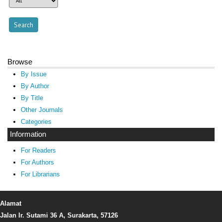
Browse
By Issue
By Author
By Title
Other Journals
Categories
Information
For Readers
For Authors
For Librarians
Alamat
Jalan Ir. Sutami 36 A, Surakarta, 57126