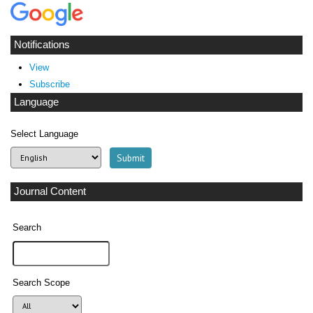
Notifications
View
Subscribe
Language
Select Language
Journal Content
Search
Search Scope