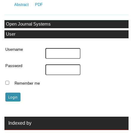
Abstract
PDF
Open Journal Systems
User
Username
Password
Remember me
Indexed by