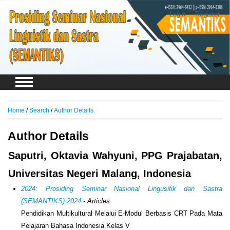
Login
Register
Home
/
Search
/
Author Details
Author Details
Saputri, Oktavia Wahyuni, PPG Prajabatan,
Universitas Negeri Malang, Indonesia
2024: Prosiding Seminar Nasional Lingusitik dan Sastra
(SEMANTIKS) 2024
- Articles
Pendidikan Multikultural Melalui E-Modul Berbasis CRT Pada Mata
Pelajaran Bahasa Indonesia Kelas V