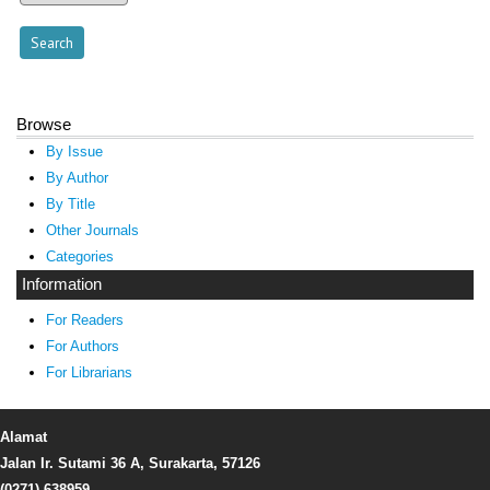
Browse
By Issue
By Author
By Title
Other Journals
Categories
Information
For Readers
For Authors
For Librarians
Alamat
Jalan Ir. Sutami 36 A, Surakarta, 57126
(0271) 638959