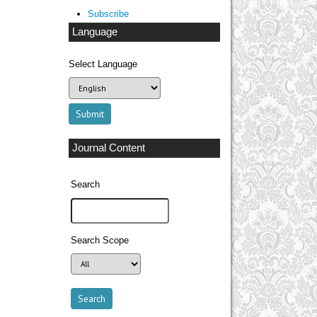
Subscribe
Language
Select Language
Journal Content
Search
Search Scope