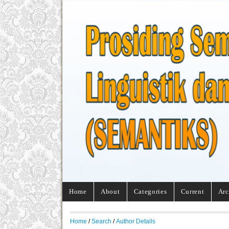
Home
About
Categories
Current
Arc
Home
/
Search
/
Author Details