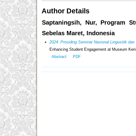
Author Details
Saptaningsih, Nur, Program St
Sebelas Maret, Indonesia
2024: Prosiding Seminar Nasional Lingusitik d
Enhancing Student Engagement at Museum Keris N
Abstract
PDF