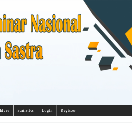
hives
Statistics
Login
Register