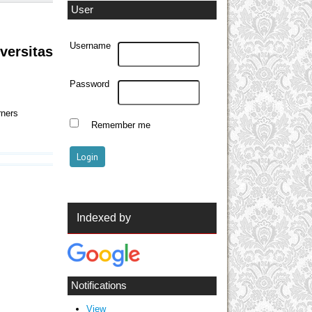
User
Username
versitas
Password
rners
Remember me
Indexed by
Notifications
View