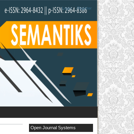
Login
Register
Open Journal Systems