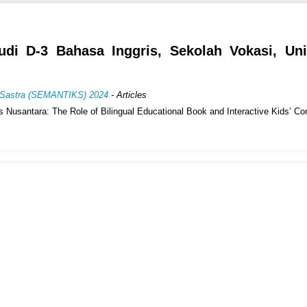
udi D-3 Bahasa Inggris, Sekolah Vokasi, Uni
an Sastra (SEMANTIKS) 2024
- Articles
usantara: The Role of Bilingual Educational Book and Interactive Kids’ Co