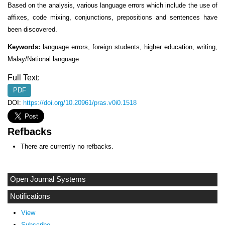
Based on the analysis, various language errors which include the use of
affixes, code mixing, conjunctions, prepositions and sentences have
been discovered.
Keywords:
language errors, foreign students, higher education, writing,
Malay/National language
Full Text:
PDF
DOI:
https://doi.org/10.20961/pras.v0i0.1518
Refbacks
There are currently no refbacks.
Open Journal Systems
Notifications
View
Subscribe