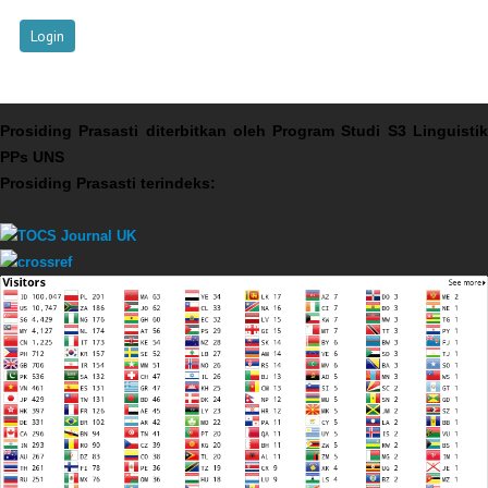
Prosiding Prasasti diterbitkan oleh Program Studi S3 Linguistik
PPs UNS
Prosiding Prasasti terindeks: