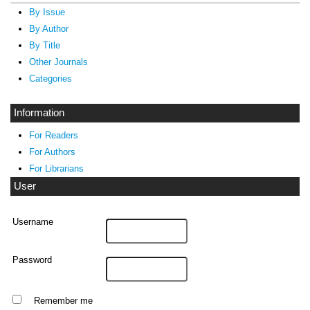
By Issue
By Author
By Title
Other Journals
Categories
Information
For Readers
For Authors
For Librarians
User
Username
Password
Remember me