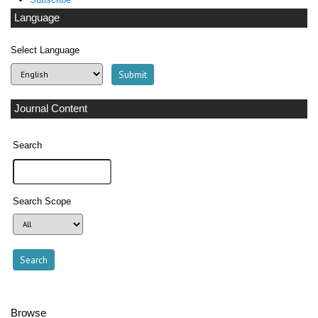
Language
Select Language
Journal Content
Search
Search Scope
Browse