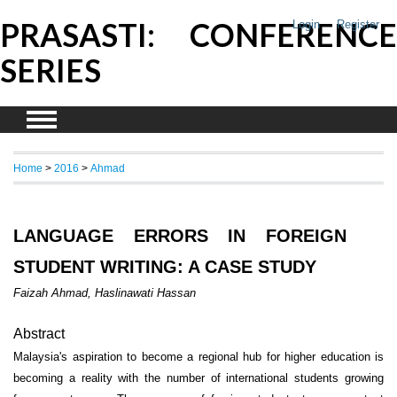
PRASASTI: CONFERENCE
Login
Register
SERIES
Home
>
2016
>
Ahmad
LANGUAGE ERRORS IN FOREIGN
STUDENT WRITING: A CASE STUDY
Faizah Ahmad, Haslinawati Hassan
Abstract
Malaysia's aspiration to become a regional hub for higher education is
becoming a reality with the number of international students growing