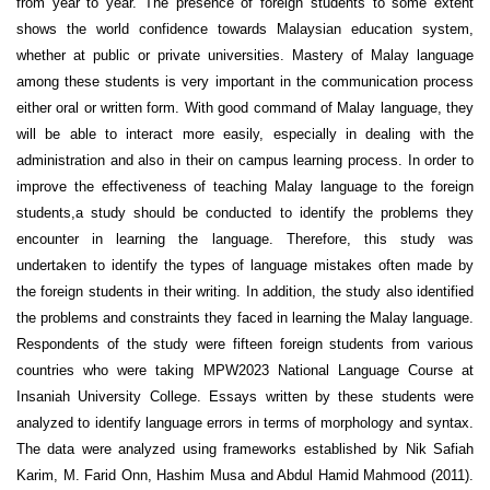
from year to year. The presence of foreign students to some extent
shows the world confidence towards Malaysian education system,
whether at public or private universities. Mastery of Malay language
among these students is very important in the communication process
either oral or written form. With good command of Malay language, they
will be able to interact more easily, especially in dealing with the
administration and also in their on campus learning process. In order to
improve the effectiveness of teaching Malay language to the foreign
students,a study should be conducted to identify the problems they
encounter in learning the language. Therefore, this study was
undertaken to identify the types of language mistakes often made by
the foreign students in their writing. In addition, the study also identified
the problems and constraints they faced in learning the Malay language.
Respondents of the study were fifteen foreign students from various
countries who were taking MPW2023 National Language Course at
Insaniah University College. Essays written by these students were
analyzed to identify language errors in terms of morphology and syntax.
The data were analyzed using frameworks established by Nik Safiah
Karim, M. Farid Onn, Hashim Musa and Abdul Hamid Mahmood (2011).