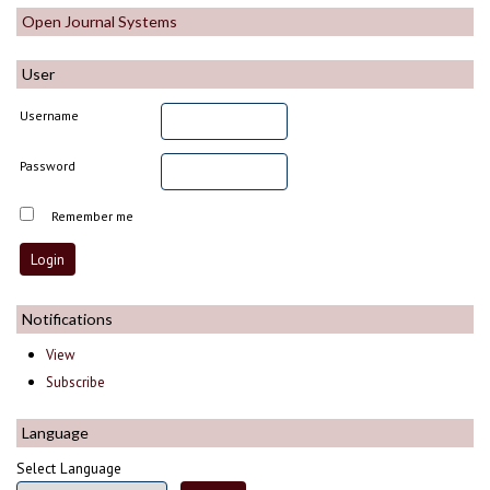
Open Journal Systems
User
Username
Password
Remember me
Notifications
View
Subscribe
Language
Select Language