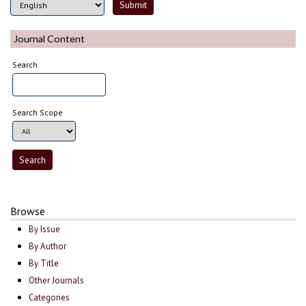
Journal Content
Search
Search Scope
Browse
By Issue
By Author
By Title
Other Journals
Categories