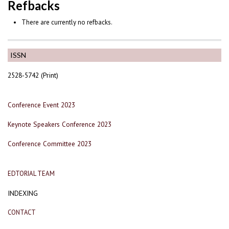
Refbacks
There are currently no refbacks.
ISSN
2528-5742 (Print)
Conference Event 2023
Keynote Speakers Conference 2023
Conference Committee 2023
EDTORIAL TEAM
INDEXING
CONTACT