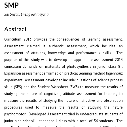
SMP
Siti Sriyati, Eneng Rahmayanti
Abstract
Curriculum 2013 provides the consequences of learning assessment.
Assessment claimed is authentic assessment, which includes an
assessment of attitudes, knowledge and performance / skills . The
purpose of this study was to develop an appropriate assessment 2013
curriculum demands on materials of photosynthesis in junior class 8 .
Expansion assessment performed on practical learning method Ingenhouz
experiment . Assessment developed include: questions of science process
skills (SPS) and the Student Worksheet (SWS) to measure the results of
studying the nature of cognitive , attitude assessment for learning to
measure the results of studying the nature of affective and observation
procedures used to measure the results of studying the nature
psychomotor . Developed Assessment tried in undergraduate students of
junior high school1 Jatinangor 1 class with a total of 36 students . The