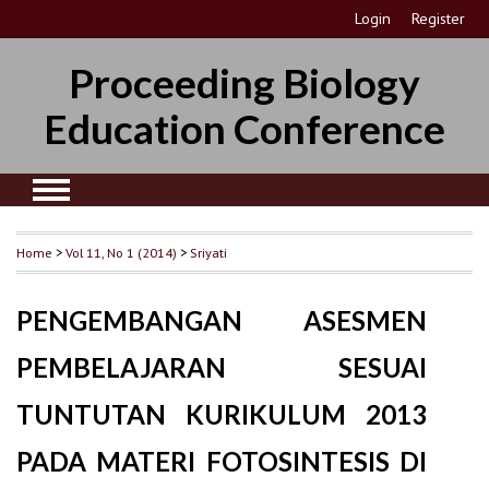
Login
Register
Proceeding Biology
Education Conference
Home
>
Vol 11, No 1 (2014)
>
Sriyati
PENGEMBANGAN ASESMEN
PEMBELAJARAN SESUAI
TUNTUTAN KURIKULUM 2013
PADA MATERI FOTOSINTESIS DI