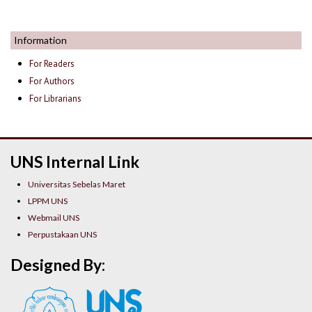
Information
For Readers
For Authors
For Librarians
UNS Internal Link
Universitas Sebelas Maret
LPPM UNS
Webmail UNS
Perpustakaan UNS
Designed By: