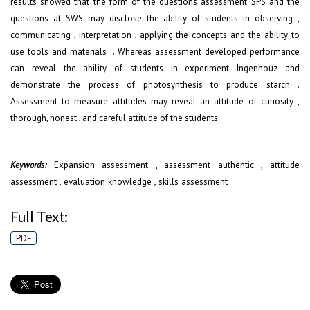
results showed that the form of the questions assessment SPS and the
questions at SWS may disclose the ability of students in observing ,
communicating , interpretation , applying the concepts and the ability to
use tools and materials .. Whereas assessment developed performance
can reveal the ability of students in experiment Ingenhouz and
demonstrate the process of photosynthesis to produce starch .
Assessment to measure attitudes may reveal an attitude of curiosity ,
thorough, honest , and careful attitude of the students.
Expansion assessment , assessment authentic , attitude
Keywords:
assessment , evaluation knowledge , skills assessment
Full Text:
PDF