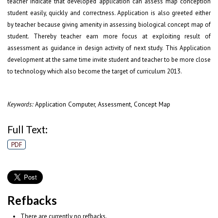
teacher indicate that developed application can assess map conception
student easily, quickly and correctness. Application is also greeted either
by teacher because giving amenity in assessing biological concept map of
student. Thereby teacher earn more focus at exploiting result of
assessment as guidance in design activity of next study. This Application
development at the same time invite student and teacher to be more close
to technology which also become the target of curriculum 2013.
Application Computer, Assessment, Concept Map
Keywords:
Full Text:
PDF
Refbacks
There are currently no refbacks.