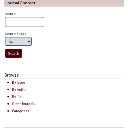
Journal Content
Search
Search Scope
Browse
By Issue
By Author
By Title
Other Journals
Categories