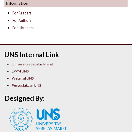
Information
For Readers
For Authors
For Librarians
UNS Internal Link
Universitas Sebelas Maret
LPPM UNS
Webmail UNS
Perpustakaan UNS
Designed By: