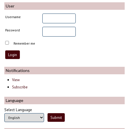
User
Username
Password
Remember me
Notifications
View
Subscribe
Language
Select Language