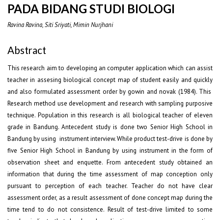
PADA BIDANG STUDI BIOLOGI
Ravina Ravina, Siti Sriyati, Mimin Nurjhani
Abstract
This research aim to developing an computer application which can assist
teacher in assesing biological concept map of student easily and quickly
and also formulated assessment order by gowin and novak (1984). This
Research method use development and research with sampling purposive
technique. Population in this research is all biological teacher of eleven
grade in Bandung. Antecedent study is done two Senior High School in
Bandung by using instrument interview. While product test-drive is done by
five Senior High School in Bandung by using instrument in the form of
observation sheet and enquette. From antecedent study obtained an
information that during the time assessment of map conception only
pursuant to perception of each teacher. Teacher do not have clear
assessment order, as a result assessment of done concept map during the
time tend to do not consistence. Result of test-drive limited to some