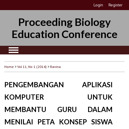
Login
Register
Proceeding Biology
Education Conference
Home
>
Vol 11, No 1 (2014)
>
Ravina
PENGEMBANGAN APLIKASI
KOMPUTER UNTUK
MEMBANTU GURU DALAM
MENILAI PETA KONSEP SISWA