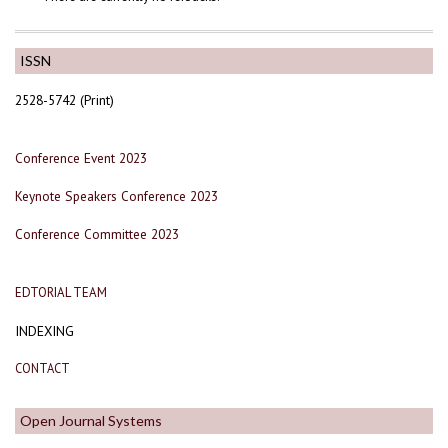
ISSN
2528-5742 (Print)
Conference Event 2023
Keynote Speakers Conference 2023
Conference Committee 2023
EDTORIAL TEAM
INDEXING
CONTACT
Open Journal Systems