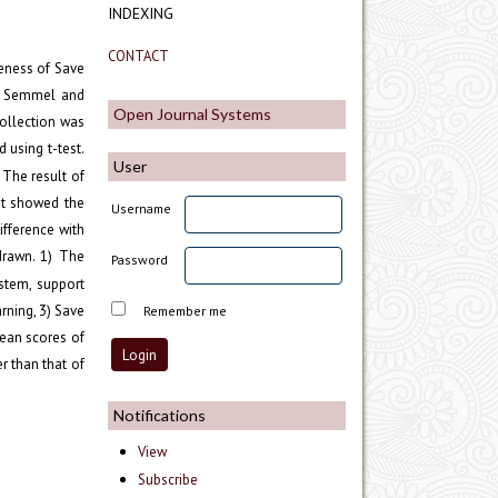
INDEXING
CONTACT
veness of Save
n, Semmel and
Open Journal Systems
ollection was
 using t-test.
User
The result of
ent showed the
Username
ifference with
 drawn. 1) The
Password
ystem, support
rning, 3) Save
Remember me
mean scores of
r than that of
Notifications
View
Subscribe