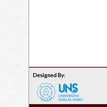
Designed By: