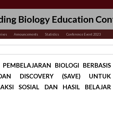
ding Biology Education Con
hives
Announcements
Statistics
Conference Event 2023
PEMBELAJARAN BIOLOGI BERBASIS
DAN DISCOVERY (SAVE) UNTUK
AKSI SOSIAL DAN HASIL BELAJAR