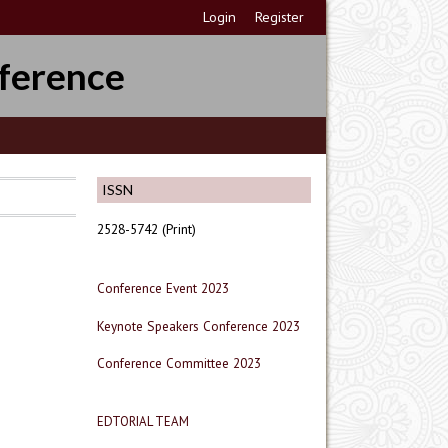
Login
Register
ference
ISSN
2528-5742 (Print)
Conference Event 2023
Keynote Speakers Conference 2023
Conference Committee 2023
EDTORIAL TEAM