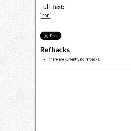
Full Text:
PDF
Refbacks
There are currently no refbacks.