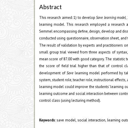
Abstract
This research aimed: 1) to develop
Save learning model
,
learning model. This research employed a research
Semmel encompassing define, design, develop and diss
conducted using questionnaire, observation sheet, and t
The result of validation by experts and practitioners o
small group trial viewed from three aspects of syntax,
mean score of 87.00 with good category. The statistic t
the score of field trial higher than that of control 
development of
Save
learning model performed by taki
system, student role, teacher role, instructional effects
learning model could improve the students’ learning out
learning outcome and social interaction between control 
control class (using lecturing method).
: save model, social interaction, learning ou
Keywords