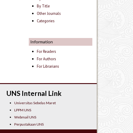
By Title
Other Journals
Categories
Information
For Readers
For Authors
For Librarians
UNS Internal Link
Universitas Sebelas Maret
LPPM UNS
Webmail UNS
Perpustakaan UNS