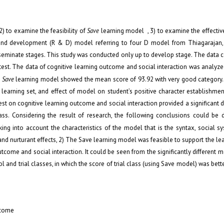
 2) to examine the feasibility of
Save
learning model , 3) to examine the effecti
 and development (R & D) model referring to four D model from Thiagaraja
eminate stages. This study was conducted only up to develop stage. The data c
est. The data of cognitive learning outcome and social interaction was analyzed
n
Save
learning model showed the mean score of 93.92 with very good category. 
 learning set, and effect of model on student’s positive character establishm
est on cognitive learning outcome and social interaction provided a significant d
class. Considering the result of research, the following conclusions could be
ng into account the characteristics of the model that is the syntax, social s
, and nurturant effects, 2) The Save learning model was feasible to support the lea
come and social interaction. It could be seen from the significantly different 
and trial classes, in which the score of trial class (using Save model) was bette
tcome