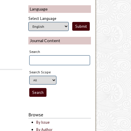
Language
Select Language
Journal Content
Search
Search Scope
Browse
By Issue
By Author