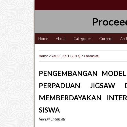
Procee
Home
About
Categories
Current
Arc
Home
>
Vol 11, No 1 (2014)
>
Chomsiati
PENGEMBANGAN MODEL 
PERPADUAN JIGSAW 
MEMBERDAYAKAN INTER
SISWA
Nur Evi Chomsiati